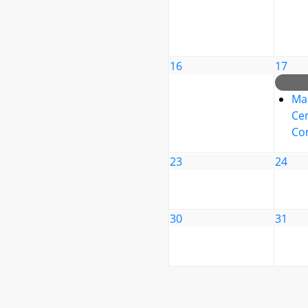
16
17
Ma
Cen
Co
23
24
30
31