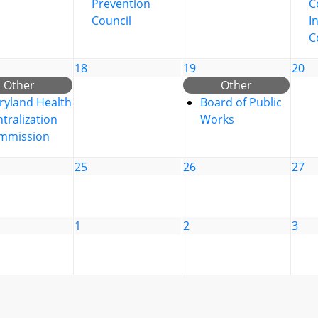
Prevention
C
Council
I
C
18
19
20
Other
Other
ryland Health
Board of Public
tralization
Works
mmission
25
26
27
1
2
3