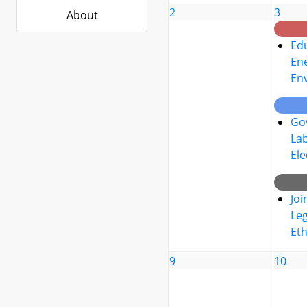
2
3
About
Edu
Ene
En
Go
La
Ele
Joi
Leg
Eth
9
10