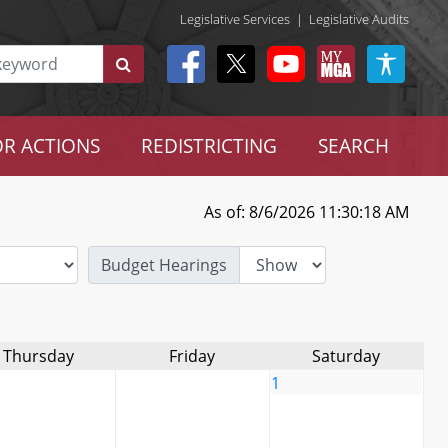
Legislative Services
|
Legislative Audits
R ACTIONS
REDISTRICTING
SEARCH
As of: 8/6/2026 11:30:18 AM
Budget Hearings
Thursday
Friday
Saturday
1