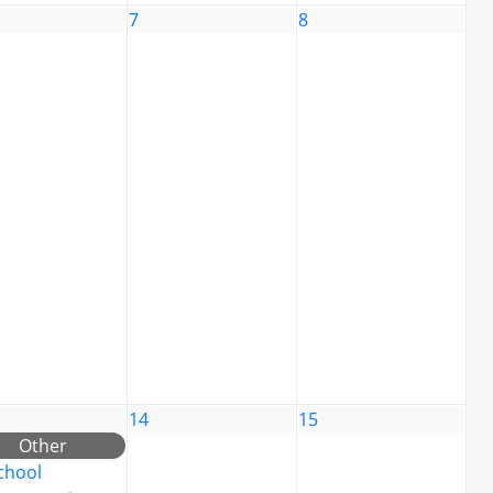
7
8
14
15
Other
chool