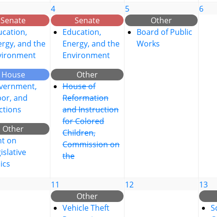
4
5
6
Senate
Senate
Other
cation,
Education,
Board of Public
rgy, and the
Energy, and the
Works
vironment
Environment
House
Other
vernment,
House of
bor, and
Reformation
ctions
and Instruction
for Colored
Other
Children,
nt on
Commission on
islative
the
ics
11
12
13
Other
Vehicle Theft
S