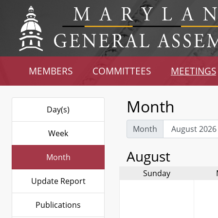
MEMBERS
COMMITTEES
MEETINGS
Month
Day(s)
Month
Week
August
Month
Sunday
Update Report
Publications