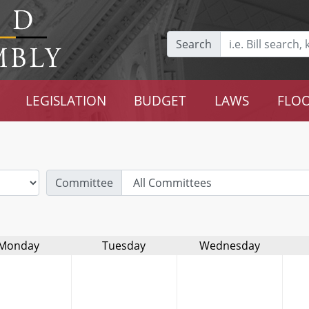
Search
LEGISLATION
BUDGET
LAWS
FLOO
Committee
Monday
Tuesday
Wednesday