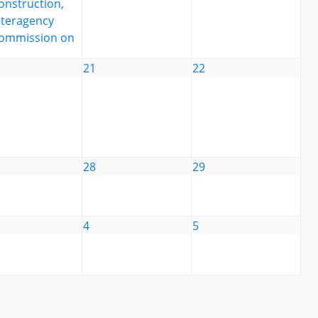
onstruction,
nteragency
ommission on
21
22
28
29
4
5