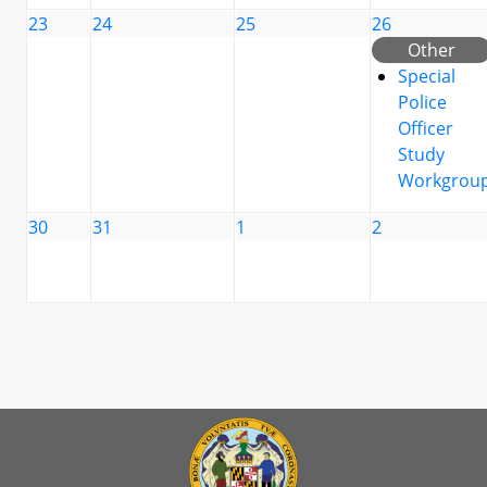
23
24
25
26
Other
Special
Police
Officer
Study
Workgrou
30
31
1
2