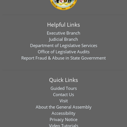
Helpful Links
Executive Branch
Judicial Branch
Department of Legislative Services
Office of Legislative Audits
Report Fraud & Abuse in State Government
Quick Links
Guided Tours
Contact Us
Visit
About the General Assembly
Accessibility
Privacy Notice
Video Tutorials