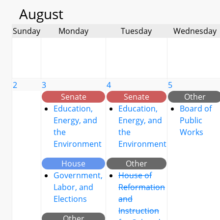
August
Sunday
Monday
Tuesday
Wednesday
2
3
4
5
Senate
Senate
Other
Education,
Education,
Board of
Energy, and
Energy, and
Public
the
the
Works
Environment
Environment
House
Other
Government,
House of
Labor, and
Reformation
Elections
and
Instruction
Other