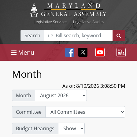
Legislative Services
|
Legislative Audits
Search
Menu
Month
As of: 8/10/2026 3:08:50 PM
Month
Committee
Budget Hearings