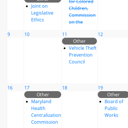
for Colored
Joint on
Children,
Legislative
Commission
Ethics
on the
9
10
11
12
Other
Vehicle Theft
Prevention
Council
16
17
18
19
Other
Other
Maryland
Board of
Health
Public
Centralization
Works
Commission