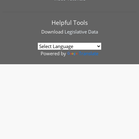
Helpful Tools
Download
Legislative Data
Powered by
Translate