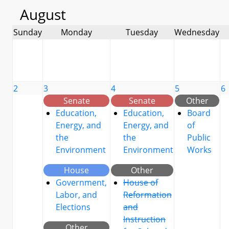
August
Sunday
Monday
Tuesday
Wednesday
2
3
4
5
6
Senate
Senate
Other
Education,
Education,
Board
Energy, and
Energy, and
of
the
the
Public
Environment
Environment
Works
House
Other
Government,
House of
Labor, and
Reformation
Elections
and
Instruction
Other