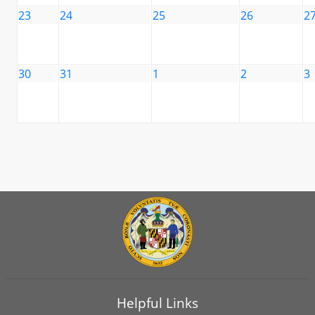
23
24
25
26
2
30
31
1
2
3
Helpful Links