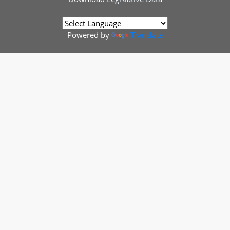
Powered by
Translate