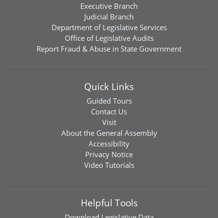
Executive Branch
Judicial Branch
Department of Legislative Services
Office of Legislative Audits
Report Fraud & Abuse in State Government
Quick Links
Guided Tours
Contact Us
Visit
About the General Assembly
Accessibility
Privacy Notice
Video Tutorials
Helpful Tools
Download
Legislative Data