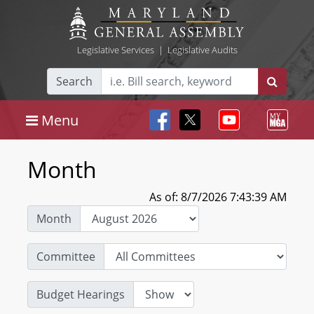
Legislative Services
|
Legislative Audits
Search
Menu
Month
As of: 8/7/2026 7:43:39 AM
Month
Committee
Budget Hearings