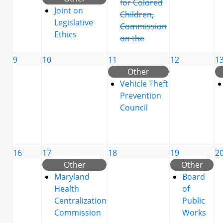
for Colored
Joint on
Children,
Legislative
Commission
Ethics
on the
9
10
11
12
1
Other
Vehicle Theft
Prevention
Council
16
17
18
19
2
Other
Other
Maryland
Board
Health
of
Centralization
Public
Commission
Works