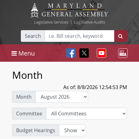
Legislative Services
|
Legislative Audits
Search
Menu
Month
As of: 8/8/2026 12:54:53 PM
Month
Committee
Budget Hearings