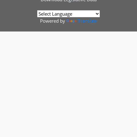
Powered by
Translate