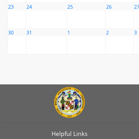
23
24
25
26
2
30
31
1
2
3
Helpful Links