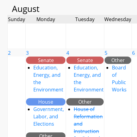
August
Sunday
Monday
Tuesday
Wednesday
2
3
4
5
6
Senate
Senate
Other
Education,
Education,
Board
Energy, and
Energy, and
of
the
the
Public
Environment
Environment
Works
House
Other
Government,
House of
Labor, and
Reformation
Elections
and
Instruction
Other