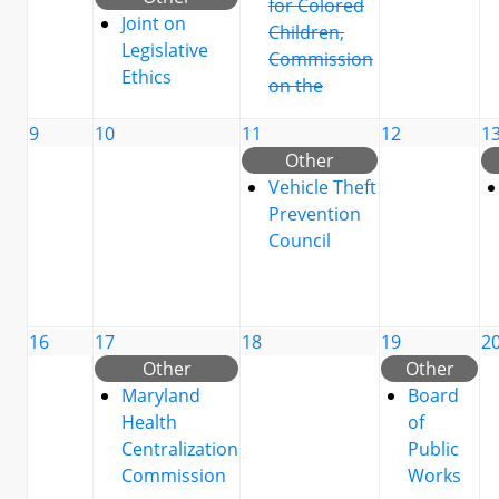
for Colored
Joint on
Children,
Legislative
Commission
Ethics
on the
9
10
11
12
1
Other
Vehicle Theft
Prevention
Council
16
17
18
19
2
Other
Other
Maryland
Board
Health
of
Centralization
Public
Commission
Works