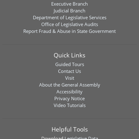
Executive Branch
Judicial Branch
Department of Legislative Services
Office of Legislative Audits
Report Fraud & Abuse in State Government
Quick Links
Guided Tours
Contact Us
Visit
About the General Assembly
Accessibility
Privacy Notice
Video Tutorials
Helpful Tools
Download
Legislative Data