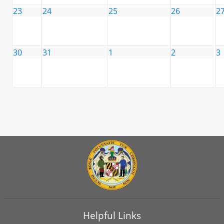
23
24
25
26
2
30
31
1
2
3
Helpful Links