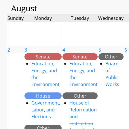
August
Sunday
Monday
Tuesday
Wednesday
2
3
4
5
6
Senate
Senate
Other
Education,
Education,
Board
Energy, and
Energy, and
of
the
the
Public
Environment
Environment
Works
House
Other
Government,
House of
Labor, and
Reformation
Elections
and
Instruction
Other