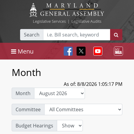
Legislative Services
|
Legislative Audits
Search
Menu
Month
As of: 8/8/2026 1:05:17 PM
Month
Committee
Budget Hearings