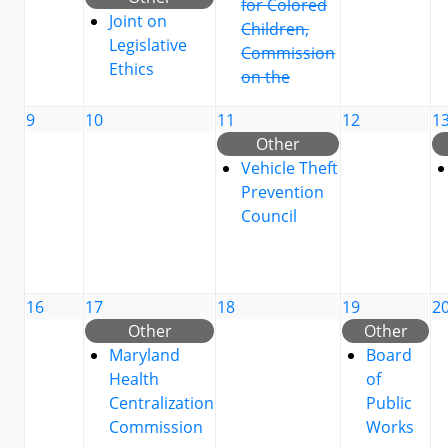
for Colored
Joint on
Children,
Legislative
Commission
Ethics
on the
9
10
11
12
1
Other
Vehicle Theft
Prevention
Council
16
17
18
19
2
Other
Other
Maryland
Board
Health
of
Centralization
Public
Commission
Works