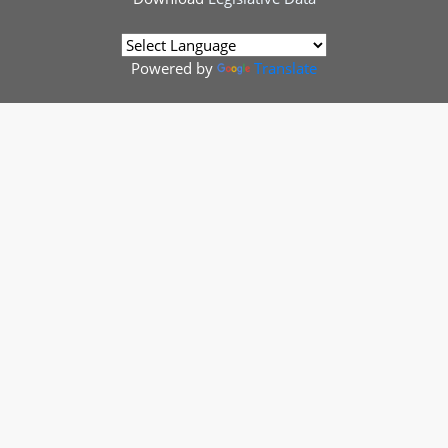
Powered by
Translate