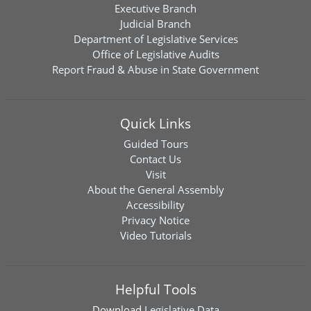
Executive Branch
Judicial Branch
Department of Legislative Services
Office of Legislative Audits
Report Fraud & Abuse in State Government
Quick Links
Guided Tours
Contact Us
Visit
About the General Assembly
Accessibility
Privacy Notice
Video Tutorials
Helpful Tools
Download
Legislative Data