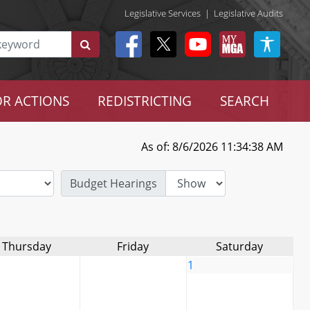
Legislative Services
|
Legislative Audits
R ACTIONS
REDISTRICTING
SEARCH
As of: 8/6/2026 11:34:38 AM
Budget Hearings
Thursday
Friday
Saturday
1