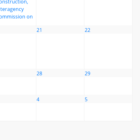
onstruction,
nteragency
ommission on
21
22
28
29
4
5