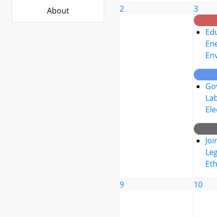
2
3
About
Edu
Ene
En
Go
La
Ele
Joi
Leg
Eth
9
10