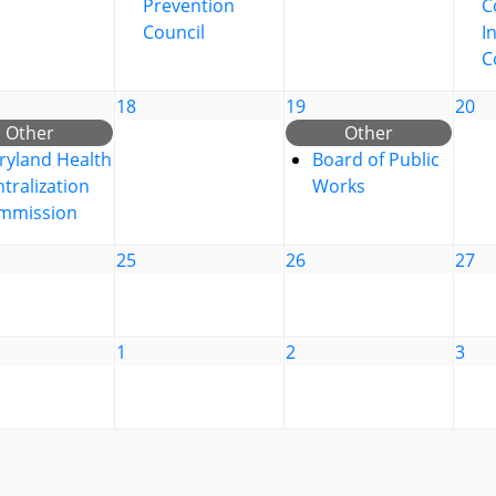
Prevention
C
Council
I
C
18
19
20
Other
Other
ryland Health
Board of Public
tralization
Works
mmission
25
26
27
1
2
3