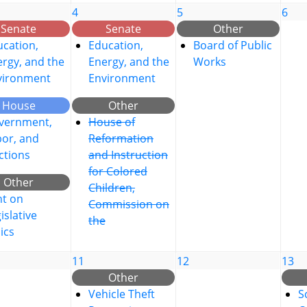
4
5
6
Senate
Senate
Other
cation,
Education,
Board of Public
rgy, and the
Energy, and the
Works
vironment
Environment
House
Other
vernment,
House of
bor, and
Reformation
ctions
and Instruction
for Colored
Other
Children,
nt on
Commission on
islative
the
ics
11
12
13
Other
Vehicle Theft
S