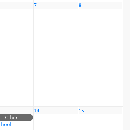
7
8
14
15
Other
chool