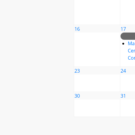
16
17
Ma
Cen
Co
23
24
30
31