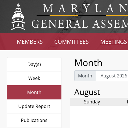
MEMBERS
COMMITTEES
MEETINGS
Month
Day(s)
Month
Week
August
Month
Sunday
Update Report
Publications