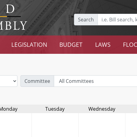
Search
LEGISLATION
BUDGET
LAWS
FLOO
Committee
Monday
Tuesday
Wednesday