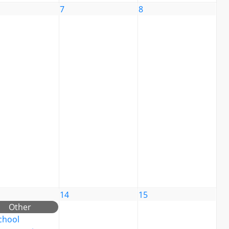
7
8
14
15
Other
chool