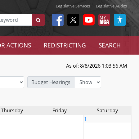
Legislative Services
|
Legislative Audits
R ACTIONS
REDISTRICTING
SEARCH
As of: 8/8/2026 1:03:56 AM
Budget Hearings
Thursday
Friday
Saturday
1