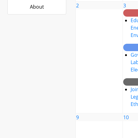
2
3
About
Edu
Ene
En
Go
La
Ele
Joi
Leg
Eth
9
10