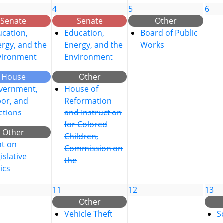
4
5
6
Senate
Senate
Other
cation,
Education,
Board of Public
rgy, and the
Energy, and the
Works
vironment
Environment
House
Other
vernment,
House of
bor, and
Reformation
ctions
and Instruction
for Colored
Other
Children,
nt on
Commission on
islative
the
ics
11
12
13
Other
Vehicle Theft
S