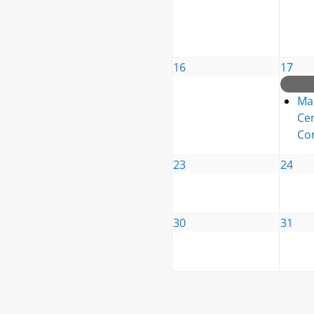
16
17
Ma
Cen
Co
23
24
30
31