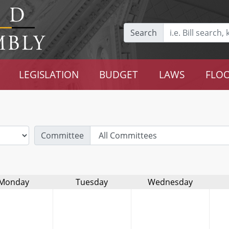
Search
LEGISLATION
BUDGET
LAWS
FLOO
Committee
Monday
Tuesday
Wednesday