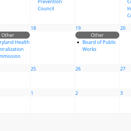
Prevention
C
Council
I
C
18
19
20
Other
Other
ryland Health
Board of Public
tralization
Works
mmission
25
26
27
1
2
3