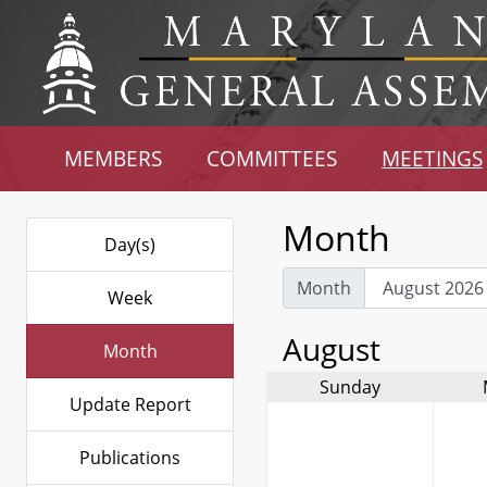
MEMBERS
COMMITTEES
MEETINGS
Month
Day(s)
Month
Week
August
Month
Sunday
Update Report
Publications