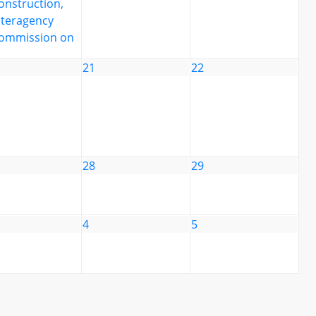
onstruction,
nteragency
ommission on
21
22
28
29
4
5