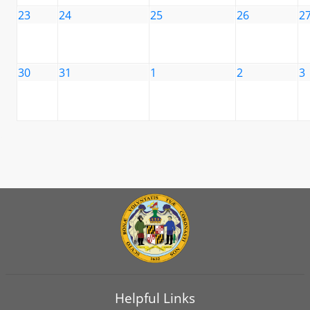
23
24
25
26
2
30
31
1
2
3
Helpful Links