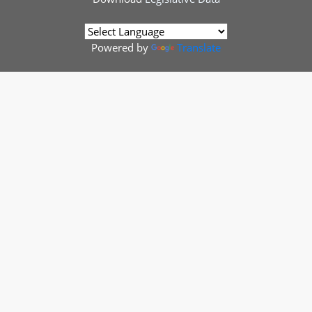
Powered by
Translate