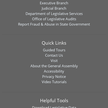
Executive Branch
Judicial Branch
Department of Legislative Services
Office of Legislative Audits
Report Fraud & Abuse in State Government
Quick Links
Guided Tours
Contact Us
Visit
About the General Assembly
Accessibility
Privacy Notice
Video Tutorials
Helpful Tools
Download
Legislative Data