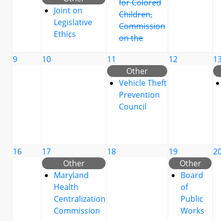
for Colored
Joint on
Children,
Legislative
Commission
Ethics
on the
9
10
11
12
1
Other
Vehicle Theft
Prevention
Council
16
17
18
19
2
Other
Other
Maryland
Board
Health
of
Centralization
Public
Commission
Works