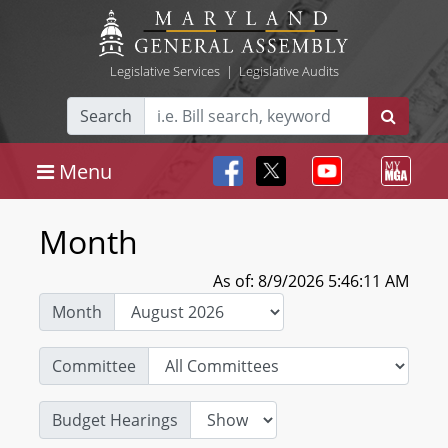
Legislative Services
|
Legislative Audits
Search
Menu
Month
As of: 8/9/2026 5:46:11 AM
Month
Committee
Budget Hearings