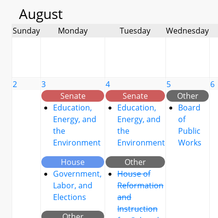
August
Sunday
Monday
Tuesday
Wednesday
2
3
4
5
6
Senate
Senate
Other
Education,
Education,
Board
Energy, and
Energy, and
of
the
the
Public
Environment
Environment
Works
House
Other
Government,
House of
Labor, and
Reformation
Elections
and
Instruction
Other