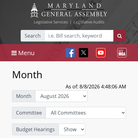
Legislative Services
|
Legislative Audits
Search
Menu
Month
As of: 8/8/2026 4:48:06 AM
Month
Committee
Budget Hearings