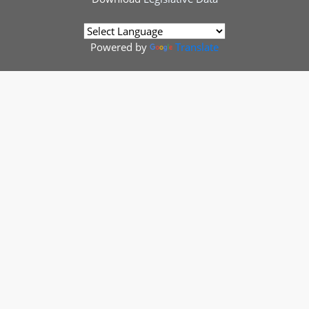
Powered by
Translate