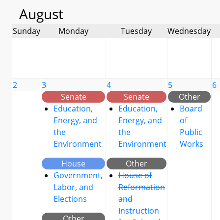
August
Sunday
Monday
Tuesday
Wednesday
2
3
4
5
6
Senate
Senate
Other
Education,
Education,
Board
Energy, and
Energy, and
of
the
the
Public
Environment
Environment
Works
House
Other
Government,
House of
Labor, and
Reformation
Elections
and
Instruction
Other