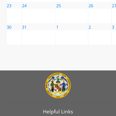
23
24
25
26
2
30
31
1
2
3
Helpful Links