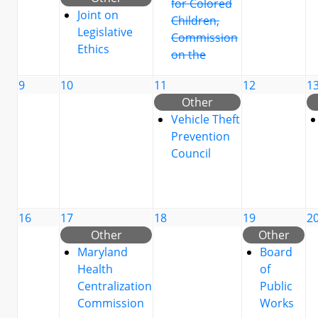
for Colored
Joint on
Children,
Legislative
Commission
Ethics
on the
9
10
11
12
1
Other
Vehicle Theft
Prevention
Council
16
17
18
19
2
Other
Other
Maryland
Board
Health
of
Centralization
Public
Commission
Works