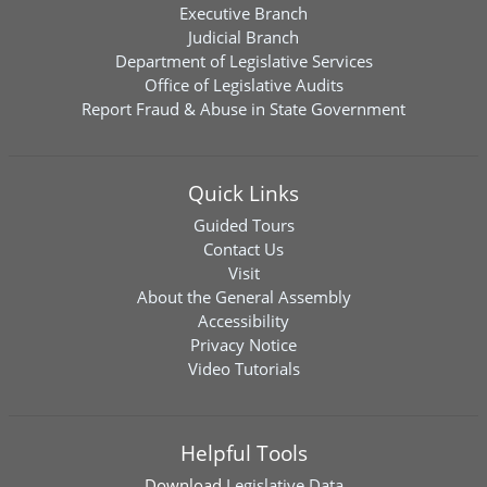
Executive Branch
Judicial Branch
Department of Legislative Services
Office of Legislative Audits
Report Fraud & Abuse in State Government
Quick Links
Guided Tours
Contact Us
Visit
About the General Assembly
Accessibility
Privacy Notice
Video Tutorials
Helpful Tools
Download
Legislative Data