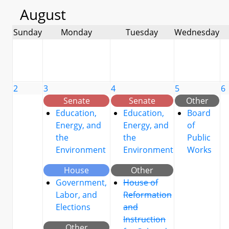
August
Sunday
Monday
Tuesday
Wednesday
2
3
4
5
6
Senate
Senate
Other
Education,
Education,
Board
Energy, and
Energy, and
of
the
the
Public
Environment
Environment
Works
House
Other
Government,
House of
Labor, and
Reformation
Elections
and
Instruction
Other