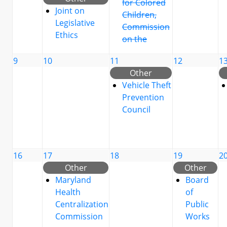
for Colored
Joint on
Children,
Legislative
Commission
Ethics
on the
9
10
11
12
1
Other
Vehicle Theft
Prevention
Council
16
17
18
19
2
Other
Other
Maryland
Board
Health
of
Centralization
Public
Commission
Works