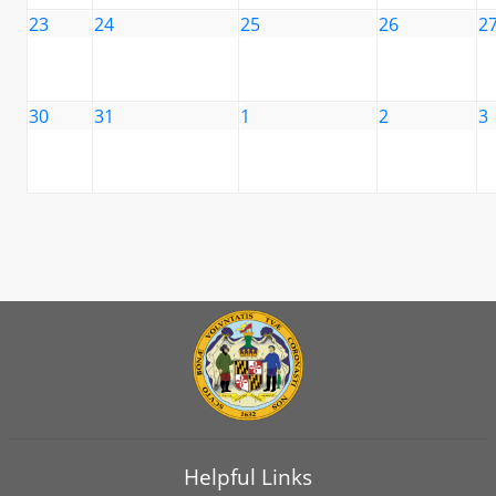
23
24
25
26
2
30
31
1
2
3
Helpful Links