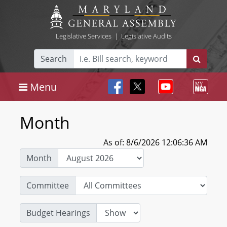
Legislative Services
|
Legislative Audits
Search
Menu
Month
As of: 8/6/2026 12:06:36 AM
Month
Committee
Budget Hearings