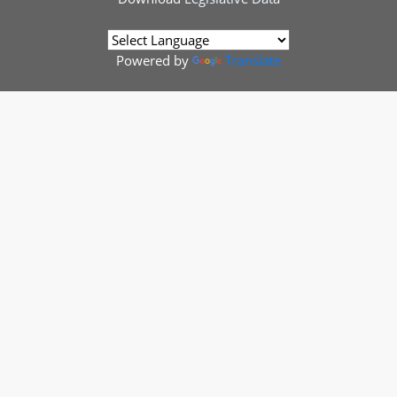
Powered by
Translate