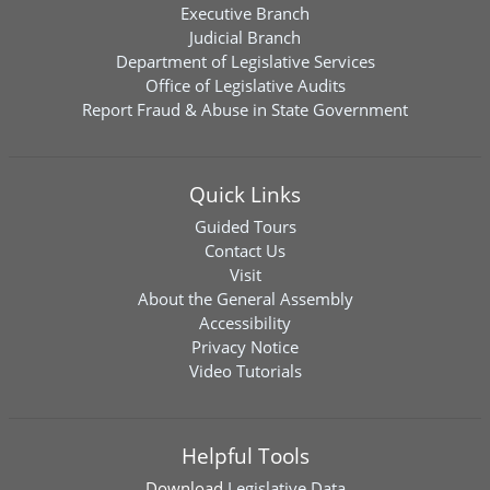
Executive Branch
Judicial Branch
Department of Legislative Services
Office of Legislative Audits
Report Fraud & Abuse in State Government
Quick Links
Guided Tours
Contact Us
Visit
About the General Assembly
Accessibility
Privacy Notice
Video Tutorials
Helpful Tools
Download
Legislative Data