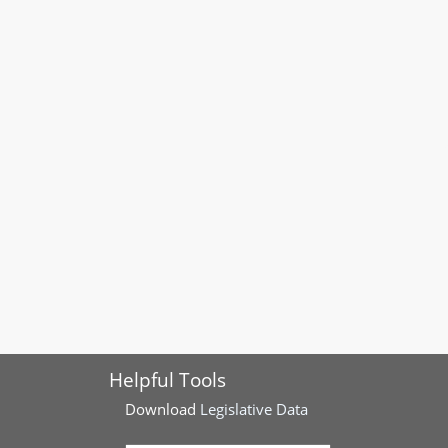
Helpful Tools
Download
Legislative Data