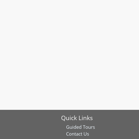
Quick Links
Guided Tours
Contact Us