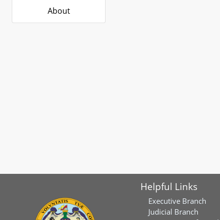
About
Helpful Links
Executive Branch
Judicial Branch