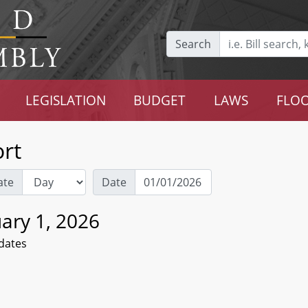
Search
LEGISLATION
BUDGET
LAWS
FLOO
rt
ate
Date
ary 1, 2026
dates