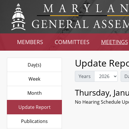
MEMBERS
COMMITTEES
MEETINGS
Update Repo
Day(s)
Years
D
Week
Thursday, Janu
Month
No Hearing Schedule Up
Update Report
Publications