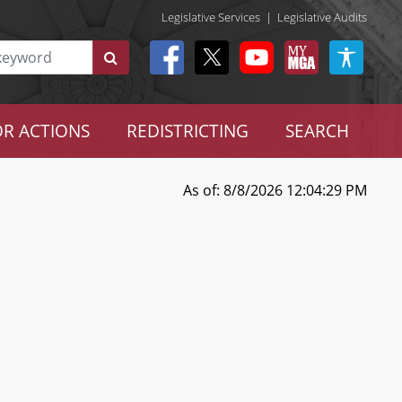
Legislative Services
|
Legislative Audits
R ACTIONS
REDISTRICTING
SEARCH
As of: 8/8/2026 12:04:29 PM