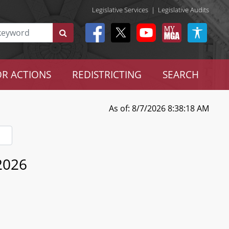
Legislative Services
|
Legislative Audits
R ACTIONS
REDISTRICTING
SEARCH
As of: 8/7/2026 8:38:18 AM
 2026