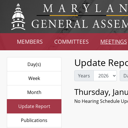
MEMBERS
COMMITTEES
MEETINGS
Update Repo
Day(s)
Years
D
Week
Thursday, Janu
Month
No Hearing Schedule Up
Update Report
Publications