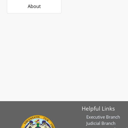
About
Helpful Links
Executive Branch
Judicial Branch