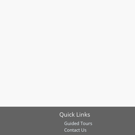
Quick Links
Guided Tours
Contact Us