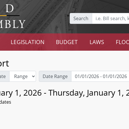
Search
LEGISLATION
BUDGET
LAWS
FLOO
rt
ate
Date Range
ary 1, 2026 - Thursday, January 1,
dates