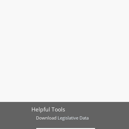
Helpful Tools
Download
Legislative Data