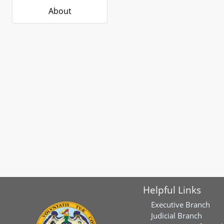
About
Helpful Links
Executive Branch
Judicial Branch