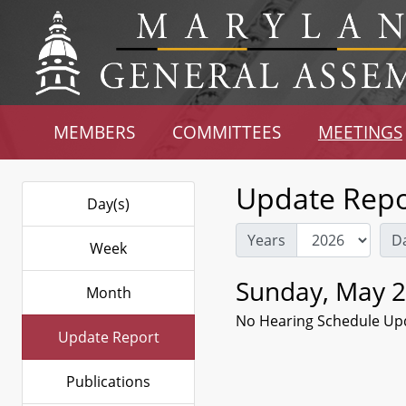
MEMBERS
COMMITTEES
MEETINGS
Update Repo
Day(s)
Years
D
Week
Sunday, May 2
Month
No Hearing Schedule Up
Update Report
Publications