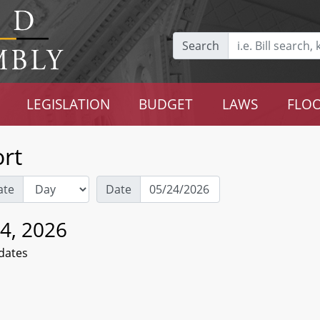
Search
LEGISLATION
BUDGET
LAWS
FLOO
rt
ate
Date
4, 2026
dates