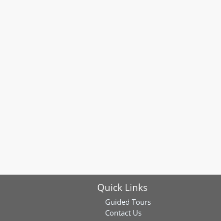
Quick Links
Guided Tours
Contact Us