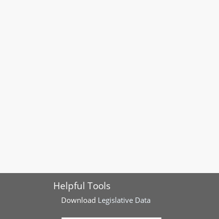
Helpful Tools
Download
Legislative Data