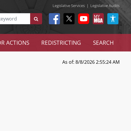
Legislative Services
|
Legislative Audits
R ACTIONS
REDISTRICTING
SEARCH
As of: 8/8/2026 2:55:24 AM