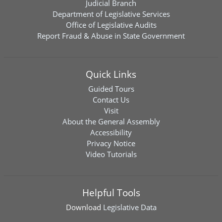
Judicial Branch
Department of Legislative Services
Office of Legislative Audits
Report Fraud & Abuse in State Government
Quick Links
Guided Tours
Contact Us
Visit
About the General Assembly
Accessibility
Privacy Notice
Video Tutorials
Helpful Tools
Download
Legislative Data