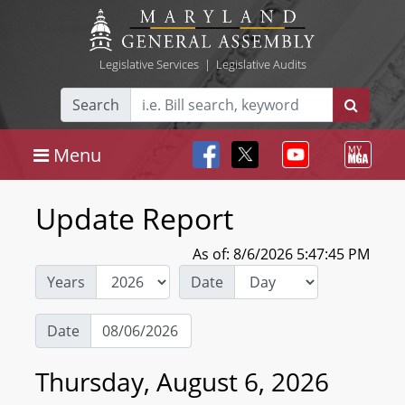
Legislative Services
|
Legislative Audits
Search
Menu
Update Report
As of: 8/6/2026 5:47:45 PM
Years
Date
Date
Thursday, August 6, 2026