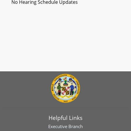
No Hearing Schedule Updates
Helpful Links
Executive Branch