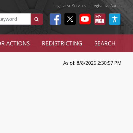
Legislative Services
|
Legislative Audits
R ACTIONS
REDISTRICTING
SEARCH
As of: 8/8/2026 2:30:57 PM