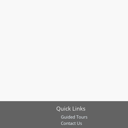
Quick Links
Guided Tours
Contact Us