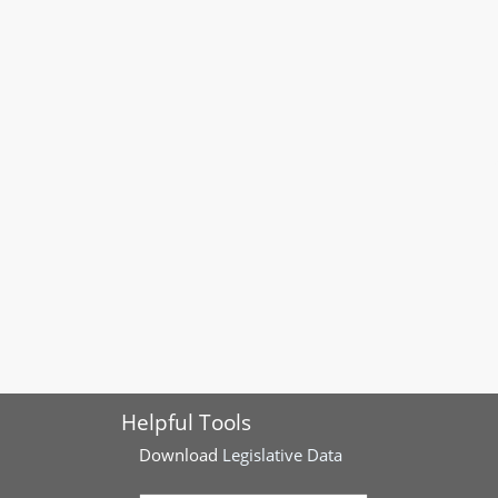
Helpful Tools
Download
Legislative Data