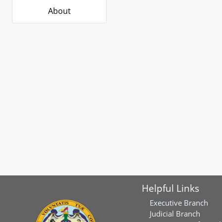
About
Helpful Links
Executive Branch
Judicial Branch