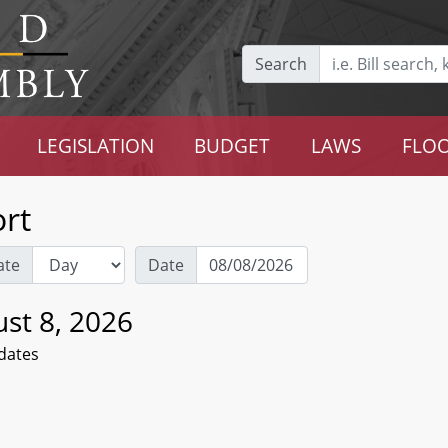
Search
LEGISLATION
BUDGET
LAWS
FLOO
rt
ate
Date
st 8, 2026
dates