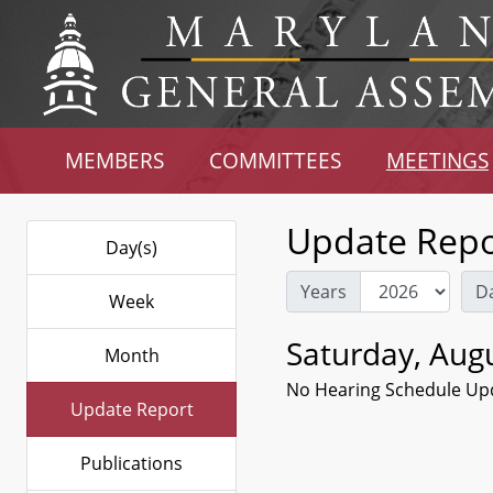
MEMBERS
COMMITTEES
MEETINGS
Update Repo
Day(s)
Years
D
Week
Saturday, Augu
Month
No Hearing Schedule Up
Update Report
Publications