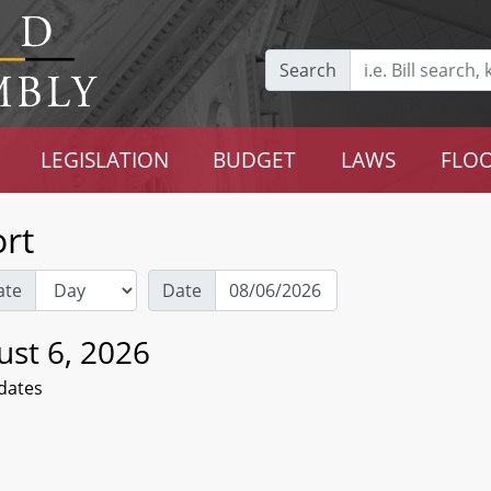
Search
LEGISLATION
BUDGET
LAWS
FLOO
rt
ate
Date
ust 6, 2026
dates