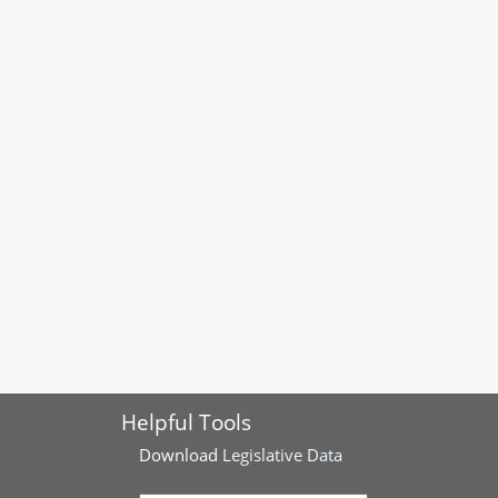
Helpful Tools
Download
Legislative Data