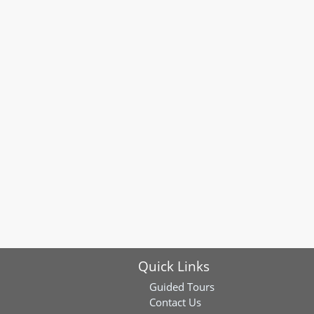
Quick Links
Guided Tours
Contact Us