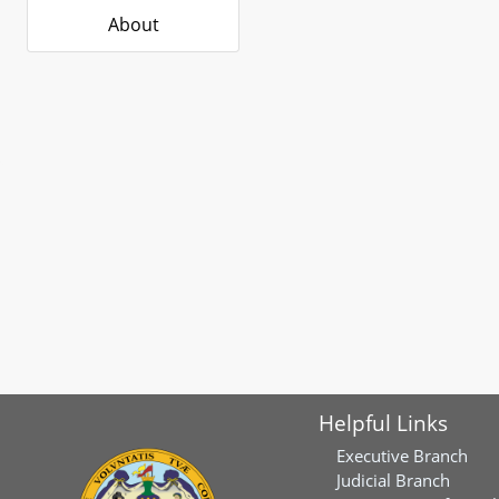
About
Helpful Links
Executive Branch
Judicial Branch