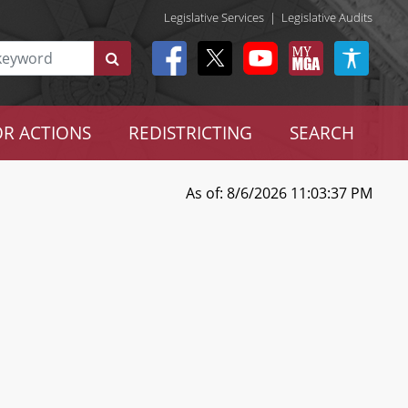
Legislative Services
|
Legislative Audits
R ACTIONS
REDISTRICTING
SEARCH
As of: 8/6/2026 11:03:37 PM