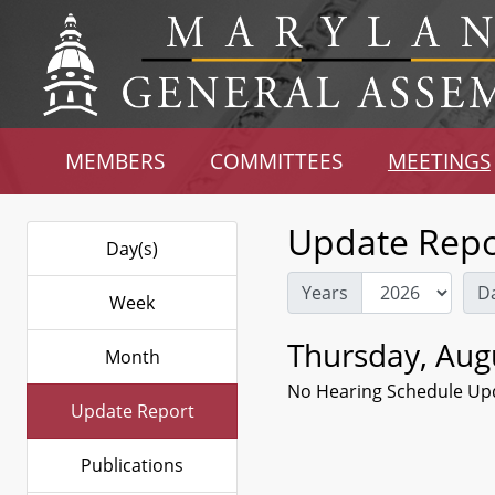
MEMBERS
COMMITTEES
MEETINGS
Update Repo
Day(s)
Years
D
Week
Thursday, Aug
Month
No Hearing Schedule Up
Update Report
Publications