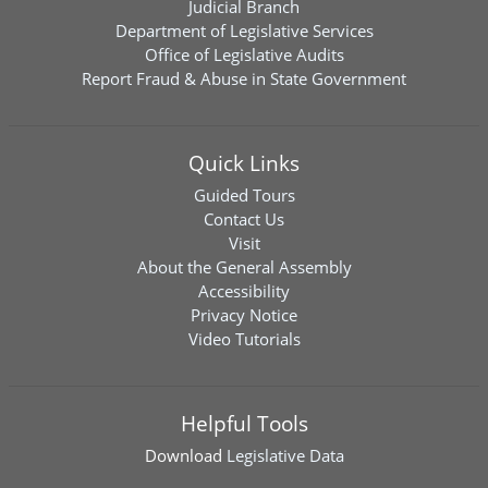
Judicial Branch
Department of Legislative Services
Office of Legislative Audits
Report Fraud & Abuse in State Government
Quick Links
Guided Tours
Contact Us
Visit
About the General Assembly
Accessibility
Privacy Notice
Video Tutorials
Helpful Tools
Download
Legislative Data