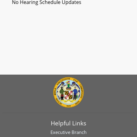
No Hearing Schedule Updates
Helpful Links
Executive Branch