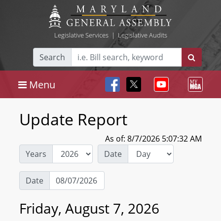
Legislative Services
|
Legislative Audits
Search
Menu
Update Report
As of: 8/7/2026 5:07:32 AM
Years
Date
Date
Friday, August 7, 2026