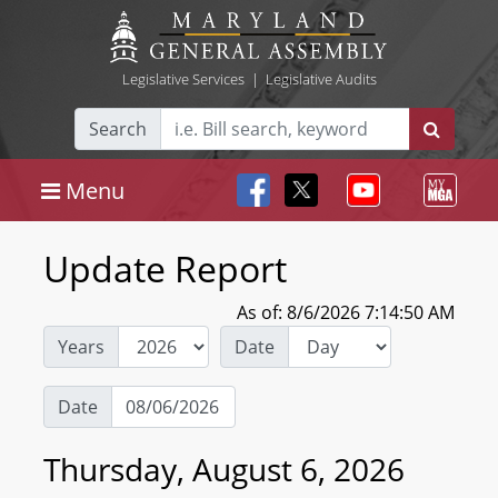
Legislative Services
|
Legislative Audits
Search
Menu
Update Report
As of: 8/6/2026 7:14:50 AM
Years
Date
Date
Thursday, August 6, 2026