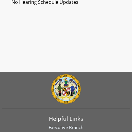
No Hearing Schedule Updates
Helpful Links
Executive Branch