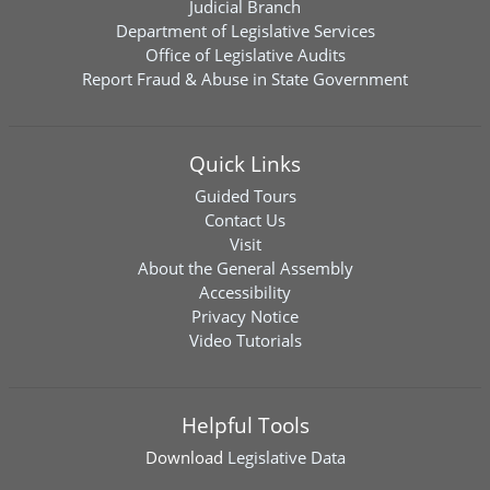
Judicial Branch
Department of Legislative Services
Office of Legislative Audits
Report Fraud & Abuse in State Government
Quick Links
Guided Tours
Contact Us
Visit
About the General Assembly
Accessibility
Privacy Notice
Video Tutorials
Helpful Tools
Download
Legislative Data