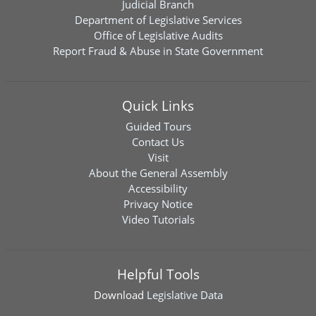
Judicial Branch
Department of Legislative Services
Office of Legislative Audits
Report Fraud & Abuse in State Government
Quick Links
Guided Tours
Contact Us
Visit
About the General Assembly
Accessibility
Privacy Notice
Video Tutorials
Helpful Tools
Download
Legislative Data