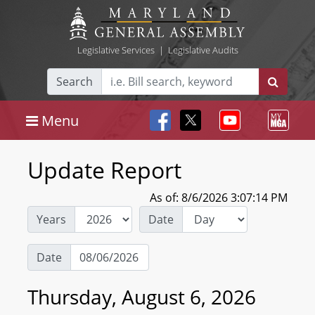
Legislative Services
|
Legislative Audits
Search
Menu
Update Report
As of: 8/6/2026 3:07:14 PM
Years
Date
Date
Thursday, August 6, 2026