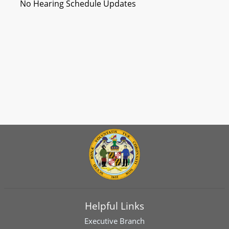
No Hearing Schedule Updates
Helpful Links
Executive Branch