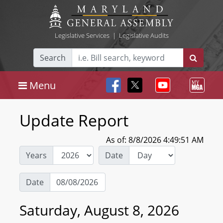
Legislative Services
|
Legislative Audits
Search
Menu
Update Report
As of: 8/8/2026 4:49:51 AM
Years
Date
Date
Saturday, August 8, 2026