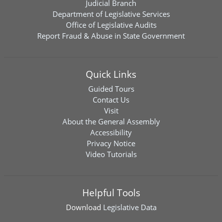
Judicial Branch
Department of Legislative Services
Office of Legislative Audits
Report Fraud & Abuse in State Government
Quick Links
Guided Tours
Contact Us
Visit
About the General Assembly
Accessibility
Privacy Notice
Video Tutorials
Helpful Tools
Download
Legislative Data