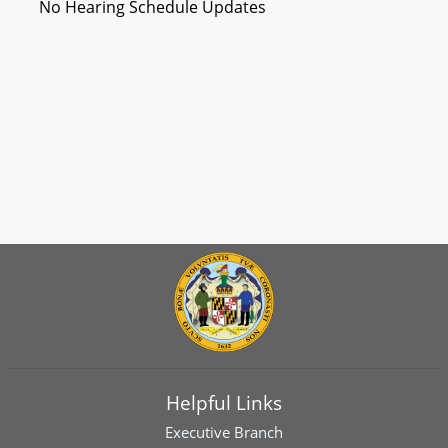
No Hearing Schedule Updates
Helpful Links
Executive Branch