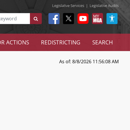
Legislative Services
|
Legislative Audits
R ACTIONS
REDISTRICTING
SEARCH
As of: 8/8/2026 11:56:08 AM