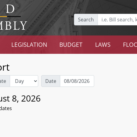
Search
LEGISLATION
BUDGET
LAWS
FLOO
rt
ate
Date
st 8, 2026
dates