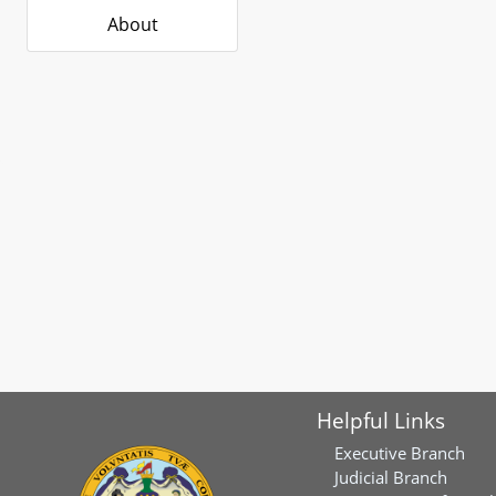
About
Helpful Links
Executive Branch
Judicial Branch