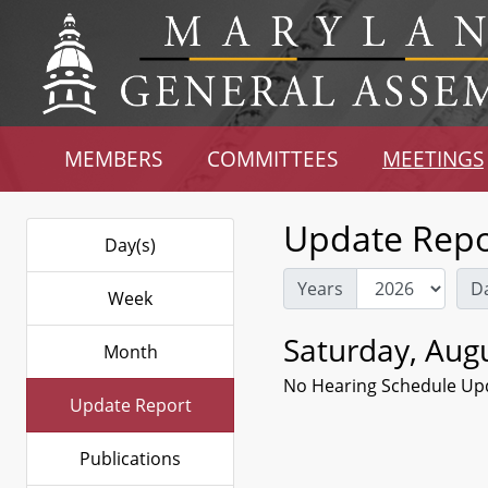
MEMBERS
COMMITTEES
MEETINGS
Update Repo
Day(s)
Years
D
Week
Saturday, Augu
Month
No Hearing Schedule Up
Update Report
Publications