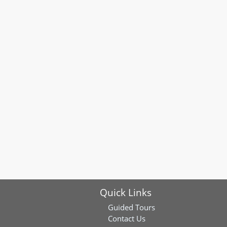
Quick Links
Guided Tours
Contact Us