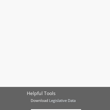
Helpful Tools
Download
Legislative Data