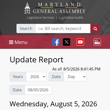
Legislative Services
|
Legislative Audits
Search
Menu
Update Report
As of: 8/5/2026 8:41:45 PM
Years
Date
Date
Wednesday, August 5, 2026