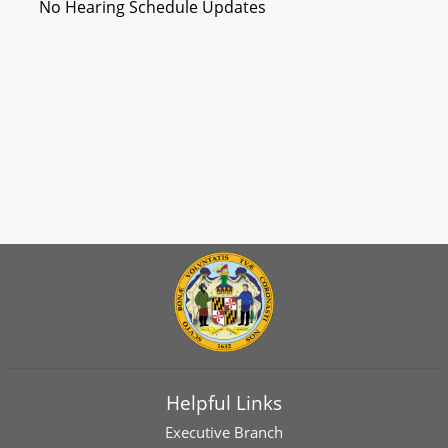
No Hearing Schedule Updates
Helpful Links
Executive Branch