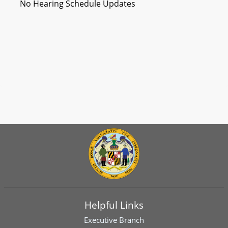
No Hearing Schedule Updates
Helpful Links
Executive Branch