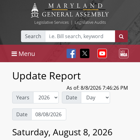
Legislative Services
|
Legislative Audits
Search
Menu
Update Report
As of: 8/8/2026 7:46:26 PM
Years
Date
Date
Saturday, August 8, 2026