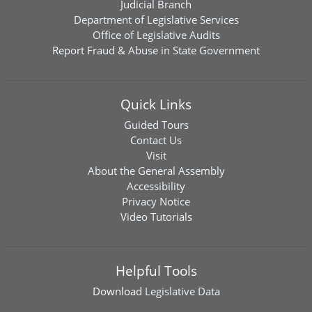
Judicial Branch
Department of Legislative Services
Office of Legislative Audits
Report Fraud & Abuse in State Government
Quick Links
Guided Tours
Contact Us
Visit
About the General Assembly
Accessibility
Privacy Notice
Video Tutorials
Helpful Tools
Download
Legislative Data