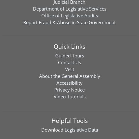
Judicial Branch
Department of Legislative Services
Office of Legislative Audits
Report Fraud & Abuse in State Government
Quick Links
Guided Tours
Contact Us
Visit
About the General Assembly
Accessibility
Privacy Notice
Video Tutorials
Helpful Tools
Download
Legislative Data