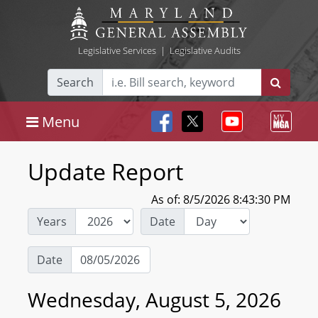
Legislative Services
|
Legislative Audits
Search
Menu
Update Report
As of: 8/5/2026 8:43:30 PM
Years
Date
Date
Wednesday, August 5, 2026