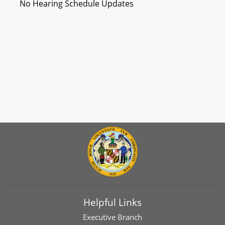
No Hearing Schedule Updates
Helpful Links
Executive Branch