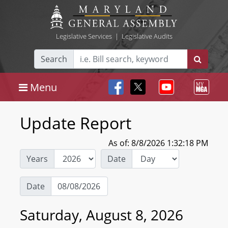
Legislative Services
|
Legislative Audits
Search
Menu
Update Report
As of: 8/8/2026 1:32:18 PM
Years
Date
Date
Saturday, August 8, 2026