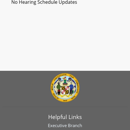
No Hearing Schedule Updates
Helpful Links
Executive Branch