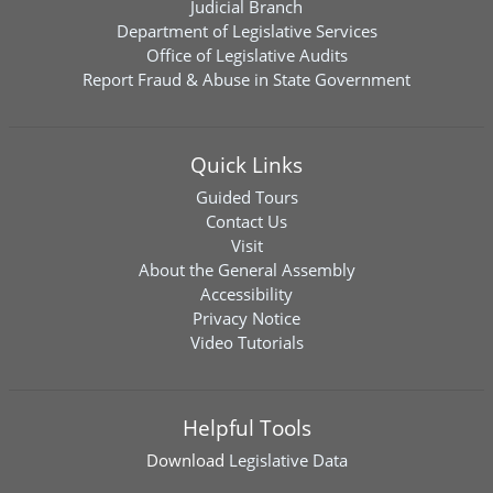
Judicial Branch
Department of Legislative Services
Office of Legislative Audits
Report Fraud & Abuse in State Government
Quick Links
Guided Tours
Contact Us
Visit
About the General Assembly
Accessibility
Privacy Notice
Video Tutorials
Helpful Tools
Download
Legislative Data