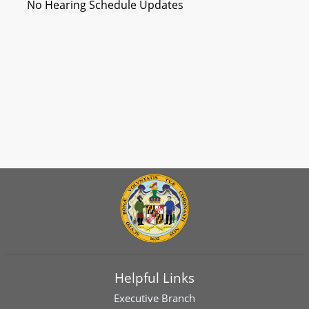
No Hearing Schedule Updates
Helpful Links
Executive Branch