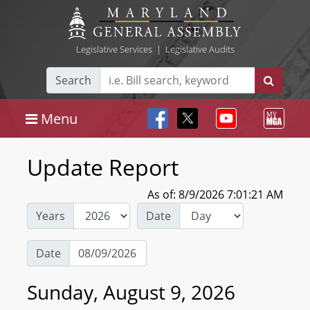
Legislative Services
|
Legislative Audits
Search
Menu
Update Report
As of: 8/9/2026 7:01:21 AM
Years
Date
Date
Sunday, August 9, 2026