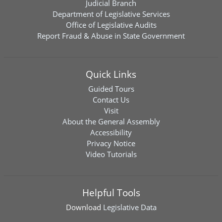
Judicial Branch
Department of Legislative Services
Office of Legislative Audits
Report Fraud & Abuse in State Government
Quick Links
Guided Tours
Contact Us
Visit
About the General Assembly
Accessibility
Privacy Notice
Video Tutorials
Helpful Tools
Download
Legislative Data