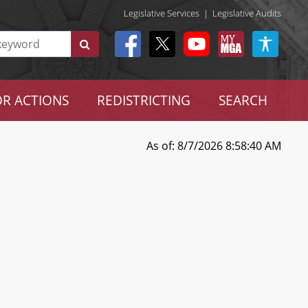
Legislative Services
|
Legislative Audits
R ACTIONS
REDISTRICTING
SEARCH
As of: 8/7/2026 8:58:40 AM