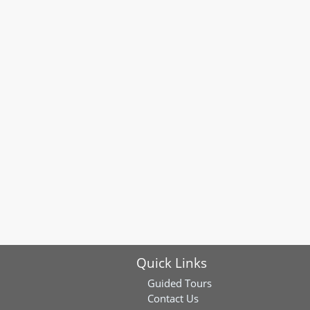
Quick Links
Guided Tours
Contact Us