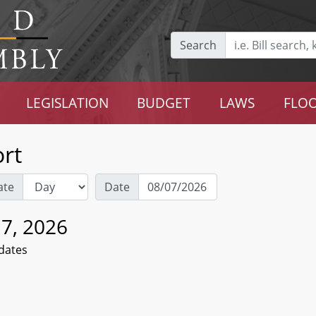
Search
LEGISLATION
BUDGET
LAWS
FLOO
rt
ate
Date
 7, 2026
dates