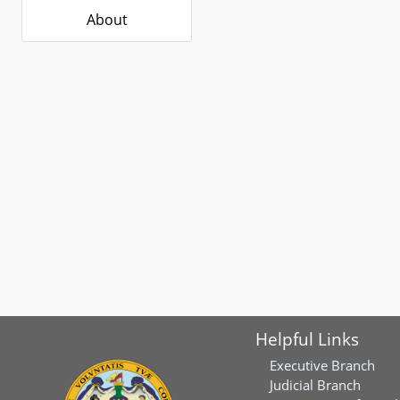
About
Helpful Links
Executive Branch
Judicial Branch