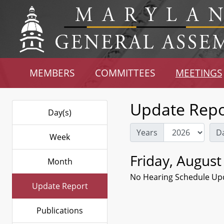
MEMBERS
COMMITTEES
MEETINGS
Update Repo
Day(s)
Years
D
Week
Friday, August
Month
No Hearing Schedule Up
Update Report
Publications