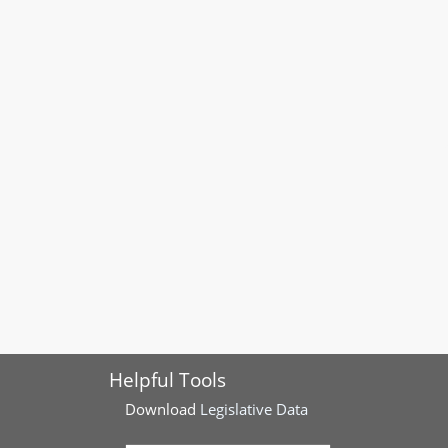
Helpful Tools
Download
Legislative Data