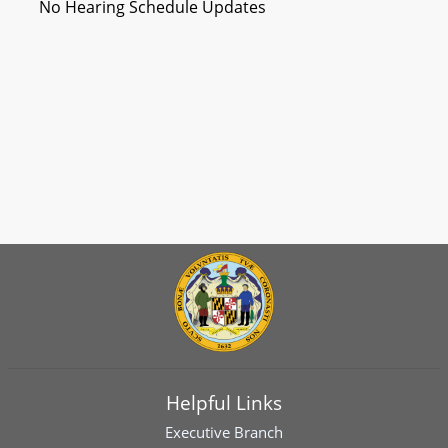
No Hearing Schedule Updates
Helpful Links
Executive Branch