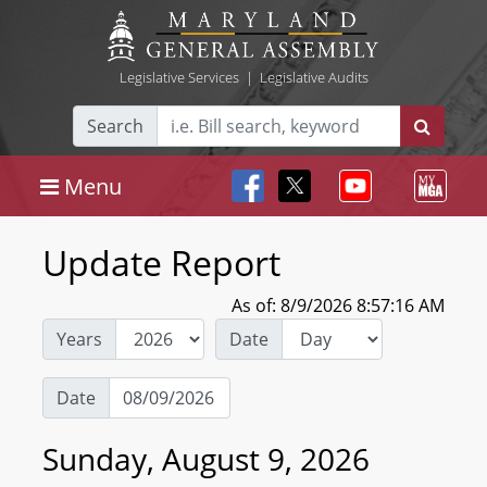
Legislative Services
|
Legislative Audits
Search
Menu
Update Report
As of: 8/9/2026 8:57:16 AM
Years
Date
Date
Sunday, August 9, 2026