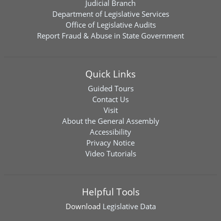
Judicial Branch
Department of Legislative Services
Office of Legislative Audits
Report Fraud & Abuse in State Government
Quick Links
Guided Tours
Contact Us
Visit
About the General Assembly
Accessibility
Privacy Notice
Video Tutorials
Helpful Tools
Download
Legislative Data