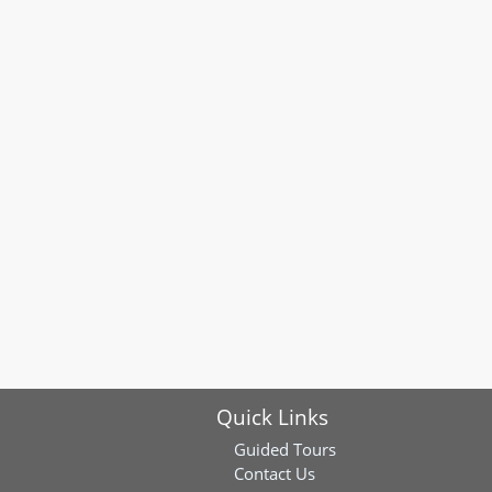
Quick Links
Guided Tours
Contact Us