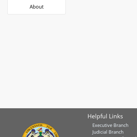
About
Helpful Links
Executive Branch
Judicial Branch