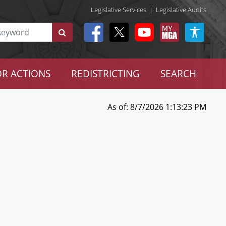
Legislative Services
|
Legislative Audits
R ACTIONS
REDISTRICTING
SEARCH
As of: 8/7/2026 1:13:23 PM