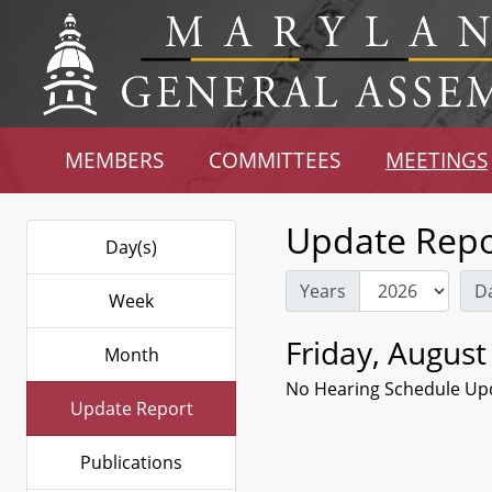
MEMBERS
COMMITTEES
MEETINGS
Update Repo
Day(s)
Years
D
Week
Friday, August
Month
No Hearing Schedule Up
Update Report
Publications