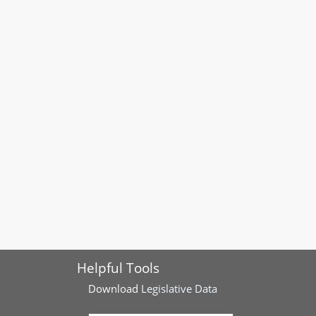
Helpful Tools
Download
Legislative Data