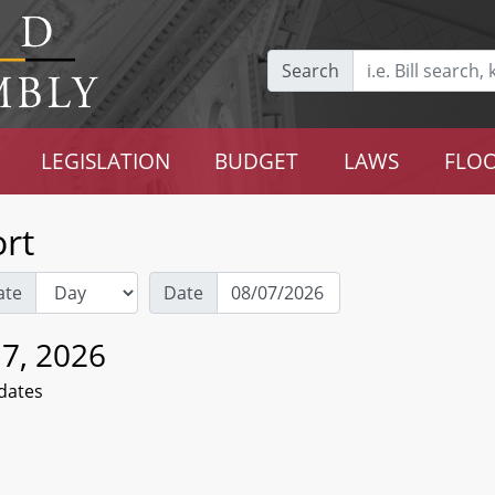
Search
LEGISLATION
BUDGET
LAWS
FLOO
rt
ate
Date
 7, 2026
dates