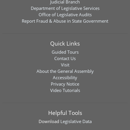
Judicial Branch
Department of Legislative Services
Office of Legislative Audits
Report Fraud & Abuse in State Government
Quick Links
Guided Tours
Contact Us
Visit
About the General Assembly
Accessibility
Privacy Notice
Video Tutorials
Helpful Tools
Download
Legislative Data