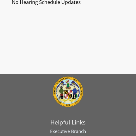
No Hearing Schedule Updates
Helpful Links
Executive Branch