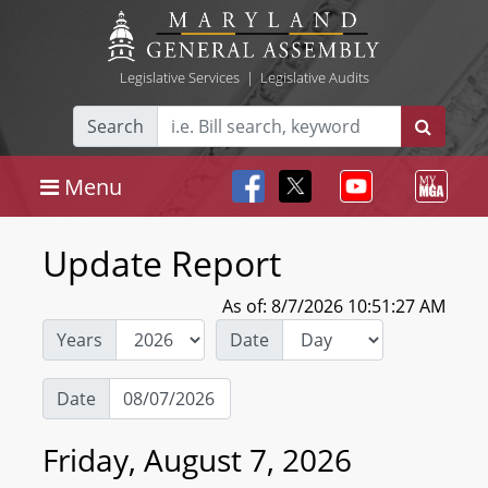
Legislative Services
|
Legislative Audits
Search
Menu
Update Report
As of: 8/7/2026 10:51:27 AM
Years
Date
Date
Friday, August 7, 2026