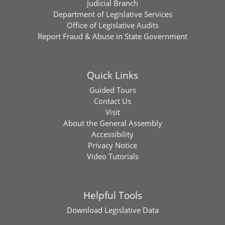
Judicial Branch
Department of Legislative Services
Office of Legislative Audits
Report Fraud & Abuse in State Government
Quick Links
Guided Tours
Contact Us
Visit
About the General Assembly
Accessibility
Privacy Notice
Video Tutorials
Helpful Tools
Download
Legislative Data