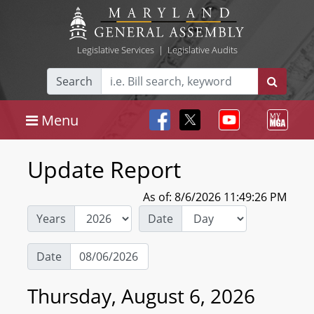
Legislative Services
|
Legislative Audits
Search
Menu
Update Report
As of: 8/6/2026 11:49:26 PM
Years
Date
Date
Thursday, August 6, 2026