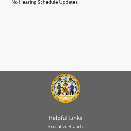
No Hearing Schedule Updates
Helpful Links
Executive Branch