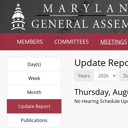
MEMBERS
COMMITTEES
MEETINGS
Update Repo
Day(s)
Years
D
Week
Thursday, Aug
Month
No Hearing Schedule Up
Update Report
Publications