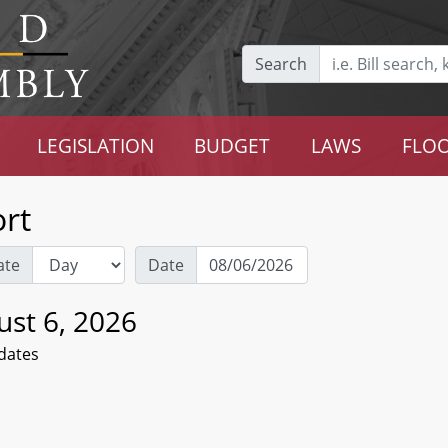
Search
LEGISLATION
BUDGET
LAWS
FLOO
rt
ate
Date
ust 6, 2026
dates