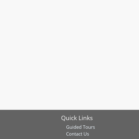
Quick Links
Guided Tours
Contact Us