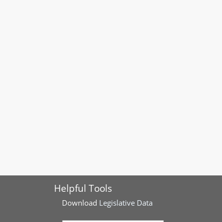
Helpful Tools
Download
Legislative Data