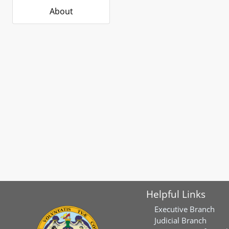
About
Helpful Links
Executive Branch
Judicial Branch