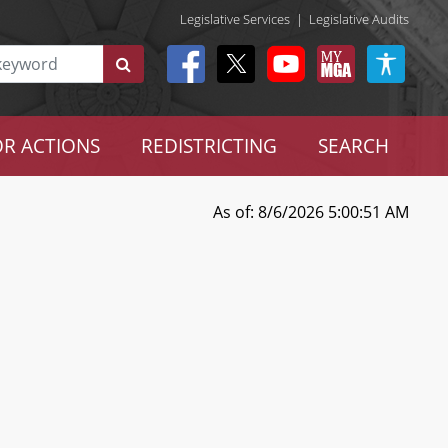
Legislative Services
|
Legislative Audits
R ACTIONS
REDISTRICTING
SEARCH
As of: 8/6/2026 5:00:51 AM