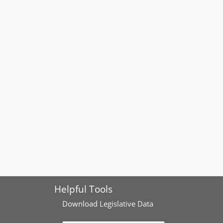
Helpful Tools
Download
Legislative Data