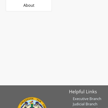
About
Helpful Links
Executive Branch
Judicial Branch