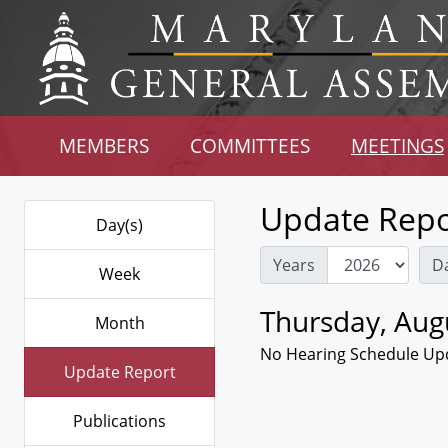
MEMBERS
COMMITTEES
MEETINGS
Update Repo
Day(s)
Years
D
Week
Thursday, Aug
Month
No Hearing Schedule Up
Update Report
Publications