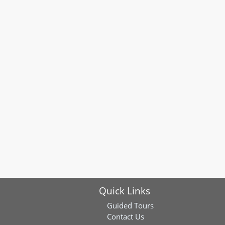
Quick Links
Guided Tours
Contact Us