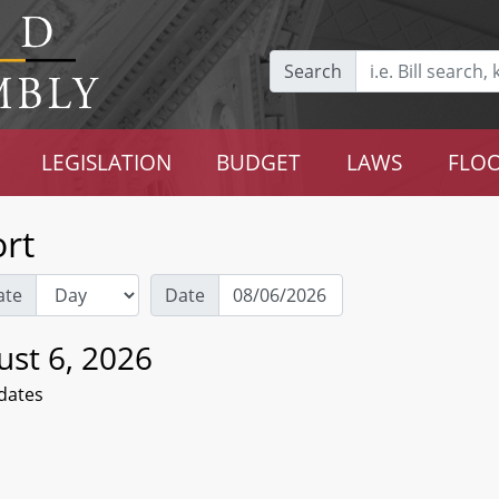
Search
LEGISLATION
BUDGET
LAWS
FLOO
rt
ate
Date
ust 6, 2026
dates