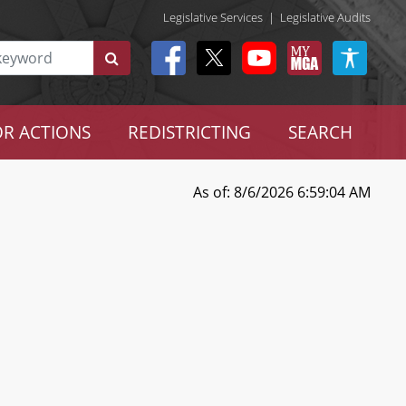
Legislative Services
|
Legislative Audits
R ACTIONS
REDISTRICTING
SEARCH
As of: 8/6/2026 6:59:04 AM