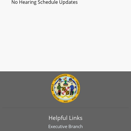
No Hearing Schedule Updates
Helpful Links
Executive Branch