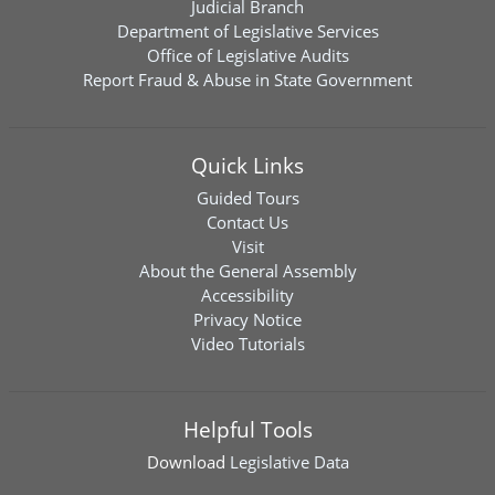
Judicial Branch
Department of Legislative Services
Office of Legislative Audits
Report Fraud & Abuse in State Government
Quick Links
Guided Tours
Contact Us
Visit
About the General Assembly
Accessibility
Privacy Notice
Video Tutorials
Helpful Tools
Download
Legislative Data