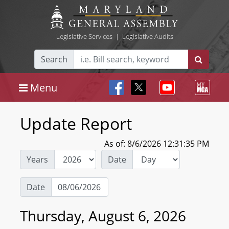
Legislative Services
|
Legislative Audits
Search
Menu
Update Report
As of: 8/6/2026 12:31:35 PM
Years
Date
Date
Thursday, August 6, 2026