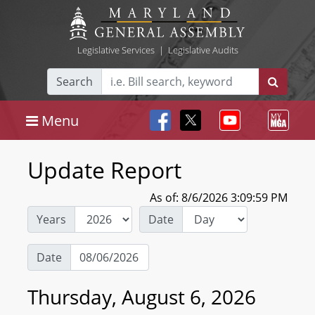
Legislative Services
|
Legislative Audits
Search
Menu
Update Report
As of: 8/6/2026 3:09:59 PM
Years
Date
Date
Thursday, August 6, 2026