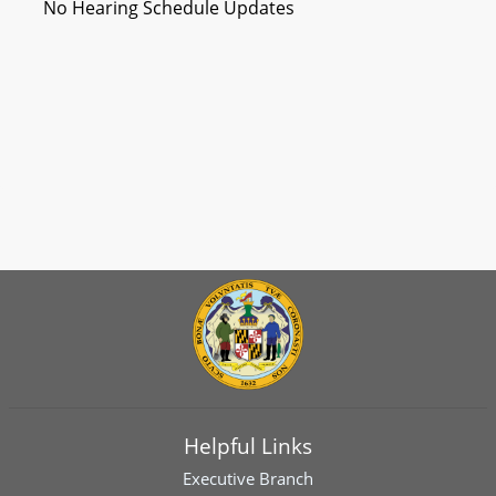
No Hearing Schedule Updates
Helpful Links
Executive Branch