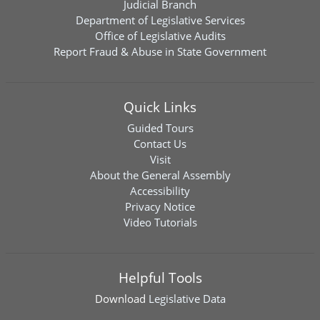
Judicial Branch
Department of Legislative Services
Office of Legislative Audits
Report Fraud & Abuse in State Government
Quick Links
Guided Tours
Contact Us
Visit
About the General Assembly
Accessibility
Privacy Notice
Video Tutorials
Helpful Tools
Download
Legislative Data