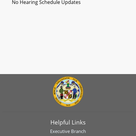
No Hearing Schedule Updates
Helpful Links
Executive Branch