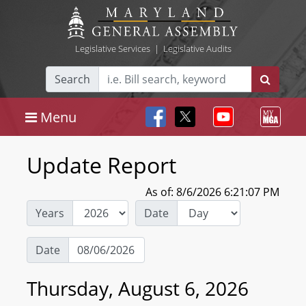
Legislative Services
|
Legislative Audits
Search
Menu
Update Report
As of: 8/6/2026 6:21:07 PM
Years
Date
Date
Thursday, August 6, 2026