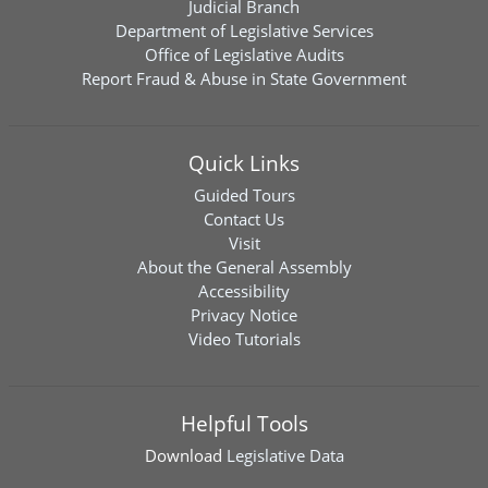
Judicial Branch
Department of Legislative Services
Office of Legislative Audits
Report Fraud & Abuse in State Government
Quick Links
Guided Tours
Contact Us
Visit
About the General Assembly
Accessibility
Privacy Notice
Video Tutorials
Helpful Tools
Download
Legislative Data