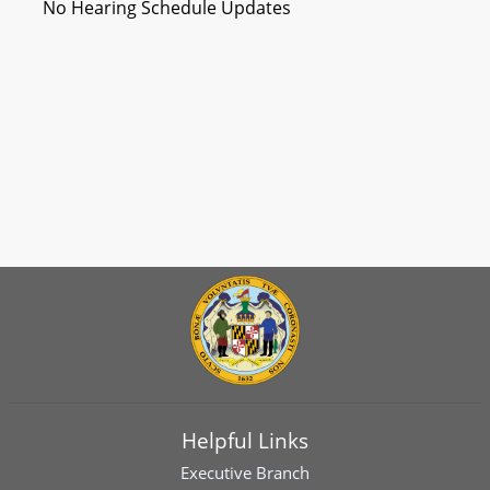
No Hearing Schedule Updates
Helpful Links
Executive Branch