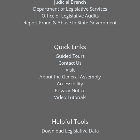
Judicial Branch
Department of Legislative Services
Office of Legislative Audits
Report Fraud & Abuse in State Government
Quick Links
Guided Tours
Contact Us
Visit
About the General Assembly
Accessibility
Privacy Notice
Video Tutorials
Helpful Tools
Download
Legislative Data