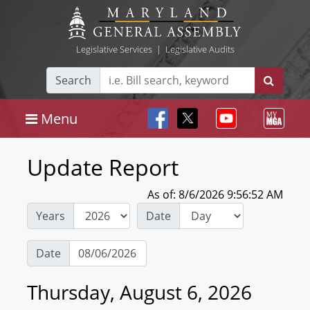
Legislative Services
|
Legislative Audits
Search
Menu
Update Report
As of: 8/6/2026 9:56:52 AM
Years
Date
Date
Thursday, August 6, 2026