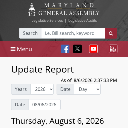
Legislative Services
|
Legislative Audits
Search
Menu
Update Report
As of: 8/6/2026 2:37:33 PM
Years
Date
Date
Thursday, August 6, 2026