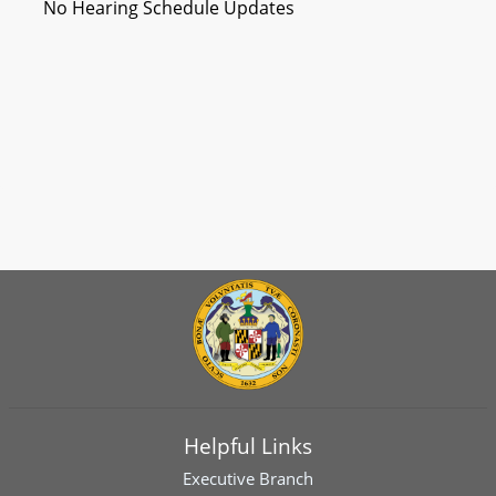
No Hearing Schedule Updates
Helpful Links
Executive Branch