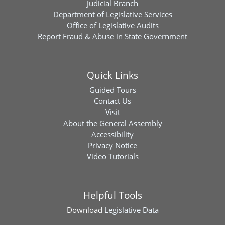
Judicial Branch
Department of Legislative Services
Office of Legislative Audits
Report Fraud & Abuse in State Government
Quick Links
Guided Tours
Contact Us
Visit
About the General Assembly
Accessibility
Privacy Notice
Video Tutorials
Helpful Tools
Download
Legislative Data