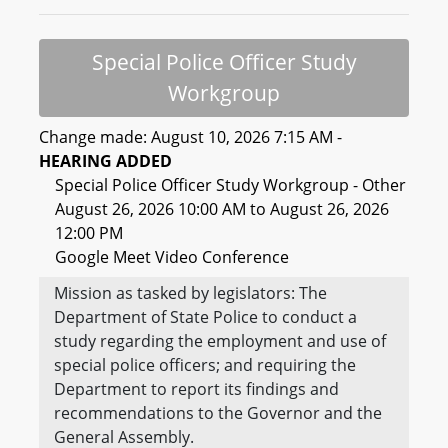
Special Police Officer Study
Workgroup
Change made: August 10, 2026 7:15 AM -
HEARING ADDED
Special Police Officer Study Workgroup - Other
August 26, 2026 10:00 AM to August 26, 2026
12:00 PM
Google Meet Video Conference
Mission as tasked by legislators: The
Department of State Police to conduct a
study regarding the employment and use of
special police officers; and requiring the
Department to report its findings and
recommendations to the Governor and the
General Assembly.