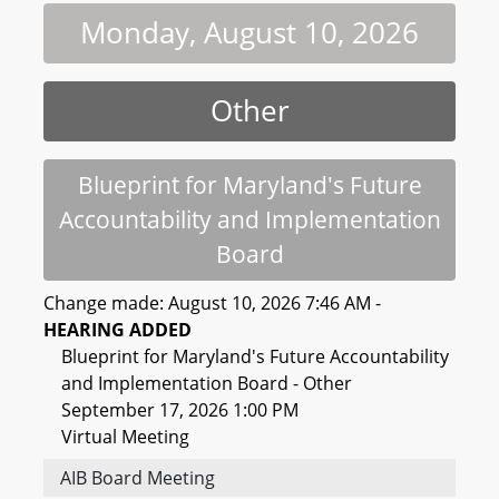
Monday, August 10, 2026
Other
Blueprint for Maryland's Future
Accountability and Implementation
Board
Change made: August 10, 2026 7:46 AM -
HEARING ADDED
Blueprint for Maryland's Future Accountability
and Implementation Board - Other
September 17, 2026 1:00 PM
Virtual Meeting
AIB Board Meeting