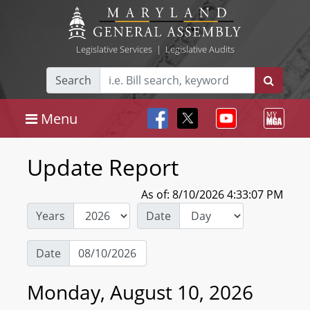
Legislative Services
|
Legislative Audits
Search
Menu
Update Report
As of: 8/10/2026 4:33:07 PM
Years
Date
Date
Monday, August 10, 2026