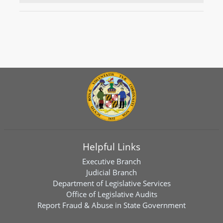
Helpful Links
Executive Branch
Judicial Branch
Department of Legislative Services
Office of Legislative Audits
Report Fraud & Abuse in State Government