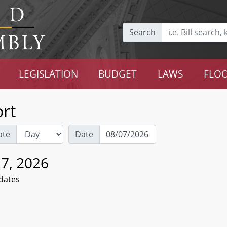
Search
LEGISLATION
BUDGET
LAWS
FLOO
rt
ate
Date
 7, 2026
dates