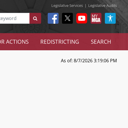
Legislative Services
|
Legislative Audits
R ACTIONS
REDISTRICTING
SEARCH
As of: 8/7/2026 3:19:06 PM