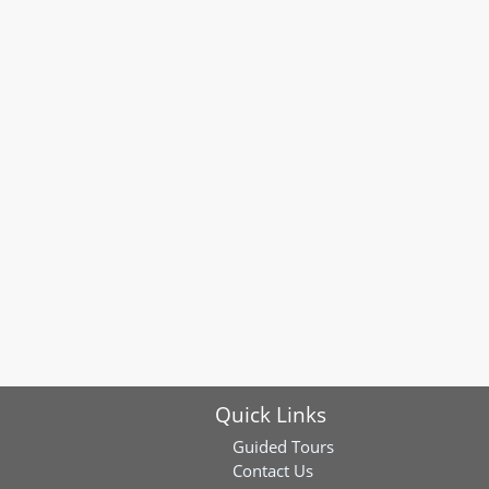
Quick Links
Guided Tours
Contact Us