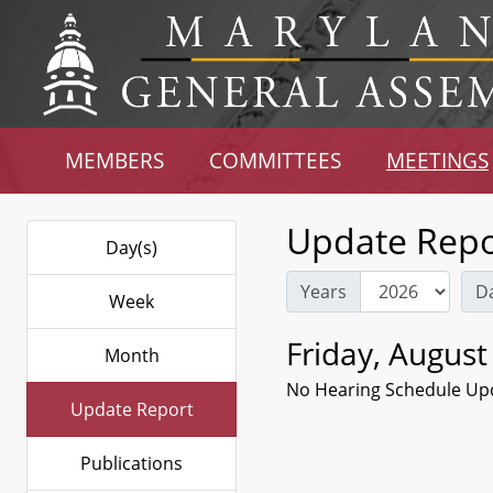
MEMBERS
COMMITTEES
MEETINGS
Update Repo
Day(s)
Years
D
Week
Friday, August
Month
No Hearing Schedule Up
Update Report
Publications