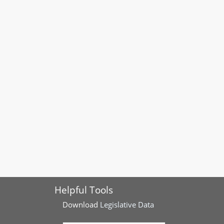
Helpful Tools
Download
Legislative Data