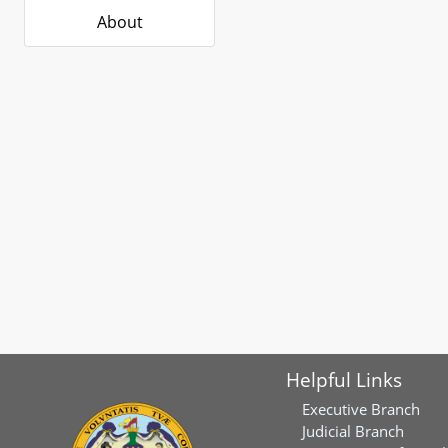
About
Helpful Links
Executive Branch
Judicial Branch