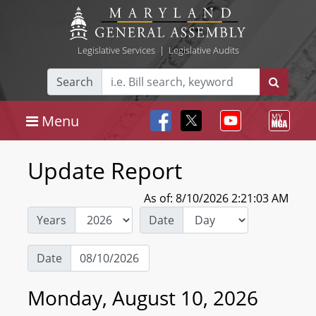
Legislative Services
|
Legislative Audits
Search
Menu
Update Report
As of: 8/10/2026 2:21:03 AM
Years
Date
Date
Monday, August 10, 2026