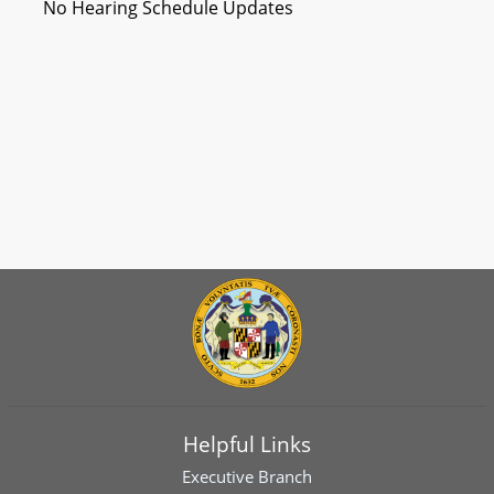
No Hearing Schedule Updates
Helpful Links
Executive Branch