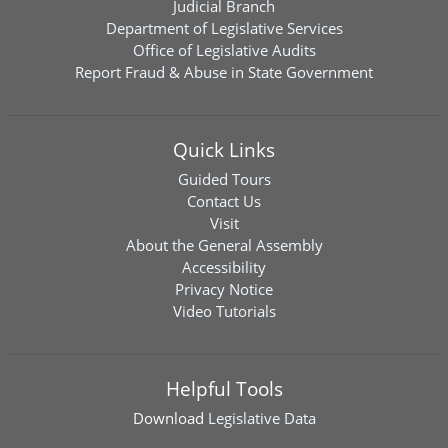
Judicial Branch
Department of Legislative Services
Office of Legislative Audits
Report Fraud & Abuse in State Government
Quick Links
Guided Tours
Contact Us
Visit
About the General Assembly
Accessibility
Privacy Notice
Video Tutorials
Helpful Tools
Download
Legislative Data