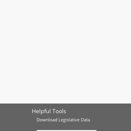
Helpful Tools
Download
Legislative Data