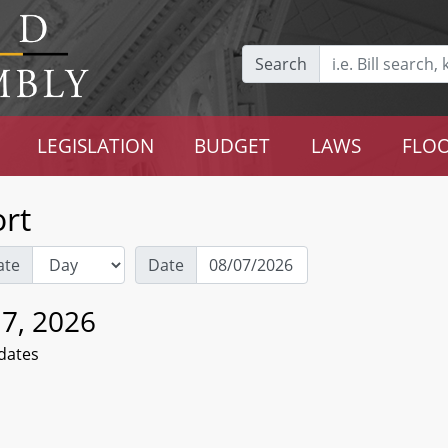
Search
LEGISLATION
BUDGET
LAWS
FLOO
rt
ate
Date
 7, 2026
dates