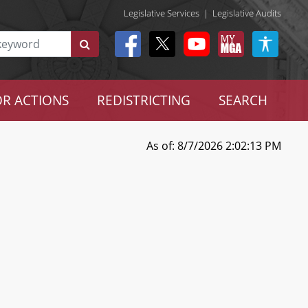
Legislative Services
|
Legislative Audits
R ACTIONS
REDISTRICTING
SEARCH
As of: 8/7/2026 2:02:13 PM