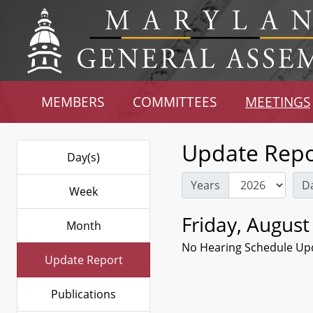
MEMBERS
COMMITTEES
MEETINGS
Update Repo
Day(s)
Years
D
Week
Friday, August
Month
No Hearing Schedule Up
Update Report
Publications