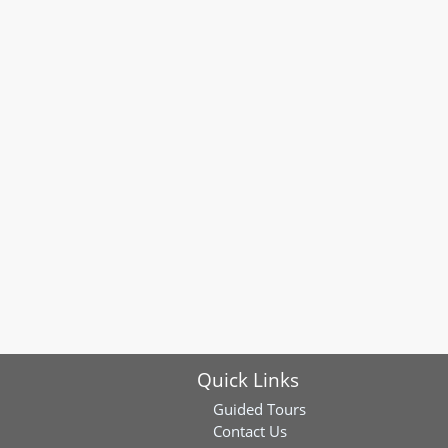
Quick Links
Guided Tours
Contact Us