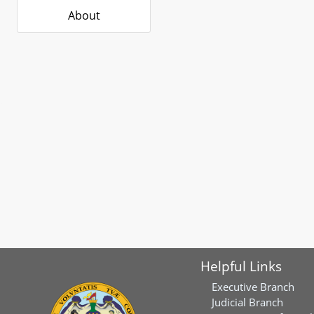
About
Helpful Links
Executive Branch
Judicial Branch