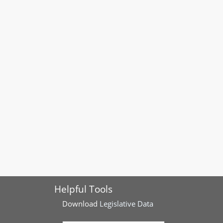
Helpful Tools
Download
Legislative Data