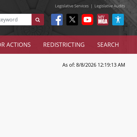
Legislative Services
|
Legislative Audits
R ACTIONS
REDISTRICTING
SEARCH
As of: 8/8/2026 12:19:13 AM