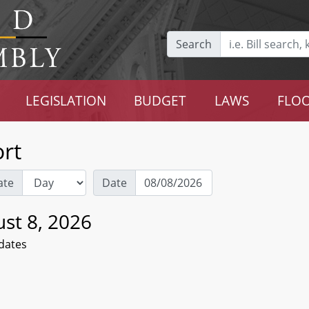
Search
LEGISLATION
BUDGET
LAWS
FLOO
rt
ate
Date
st 8, 2026
dates