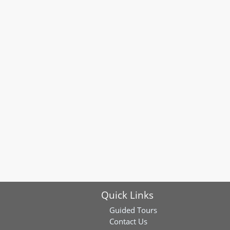
Quick Links
Guided Tours
Contact Us