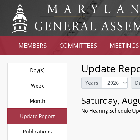
MEMBERS
COMMITTEES
MEETINGS
Update Repo
Day(s)
Years
D
Week
Saturday, Augu
Month
No Hearing Schedule Up
Update Report
Publications