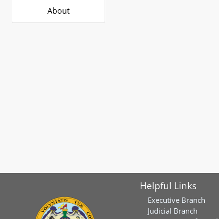
About
Helpful Links
Executive Branch
Judicial Branch