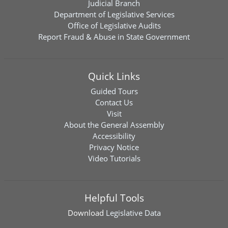
Judicial Branch
Department of Legislative Services
Office of Legislative Audits
Report Fraud & Abuse in State Government
Quick Links
Guided Tours
Contact Us
Visit
About the General Assembly
Accessibility
Privacy Notice
Video Tutorials
Helpful Tools
Download
Legislative Data