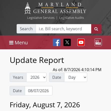
Legislative Services
|
Legislative Audits
Search
Menu
Update Report
As of: 8/7/2026 4:10:14 PM
Years
Date
Date
Friday, August 7, 2026