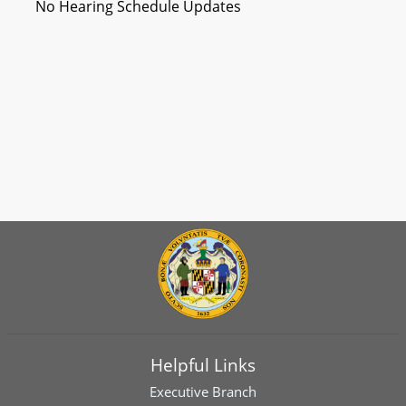
No Hearing Schedule Updates
Helpful Links
Executive Branch