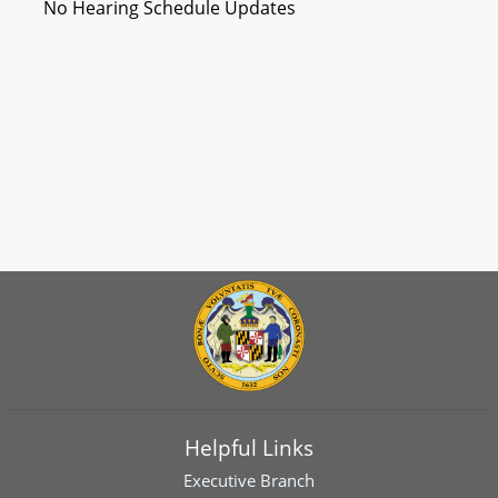
No Hearing Schedule Updates
Helpful Links
Executive Branch