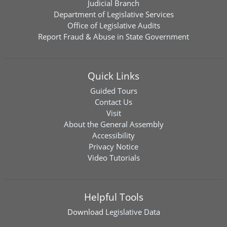
Judicial Branch
Department of Legislative Services
Office of Legislative Audits
Report Fraud & Abuse in State Government
Quick Links
Guided Tours
Contact Us
Visit
About the General Assembly
Accessibility
Privacy Notice
Video Tutorials
Helpful Tools
Download
Legislative Data