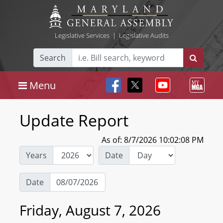
Legislative Services
|
Legislative Audits
Search
Menu
Update Report
As of: 8/7/2026 10:02:08 PM
Years
Date
Date
Friday, August 7, 2026