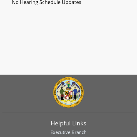
No Hearing Schedule Updates
Helpful Links
Executive Branch