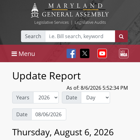
Legislative Services
|
Legislative Audits
Search
Menu
Update Report
As of: 8/6/2026 5:52:34 PM
Years
Date
Date
Thursday, August 6, 2026