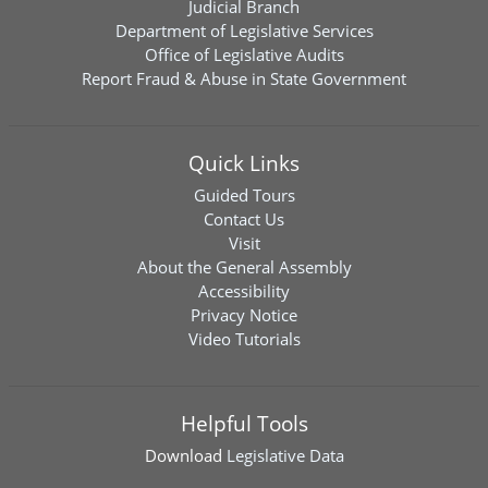
Judicial Branch
Department of Legislative Services
Office of Legislative Audits
Report Fraud & Abuse in State Government
Quick Links
Guided Tours
Contact Us
Visit
About the General Assembly
Accessibility
Privacy Notice
Video Tutorials
Helpful Tools
Download
Legislative Data