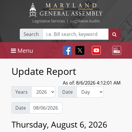
Legislative Services
|
Legislative Audits
Search
Menu
Update Report
As of: 8/6/2026 4:12:01 AM
Years
Date
Date
Thursday, August 6, 2026