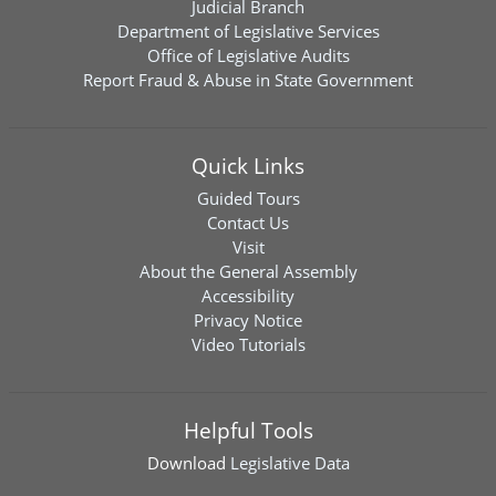
Judicial Branch
Department of Legislative Services
Office of Legislative Audits
Report Fraud & Abuse in State Government
Quick Links
Guided Tours
Contact Us
Visit
About the General Assembly
Accessibility
Privacy Notice
Video Tutorials
Helpful Tools
Download
Legislative Data