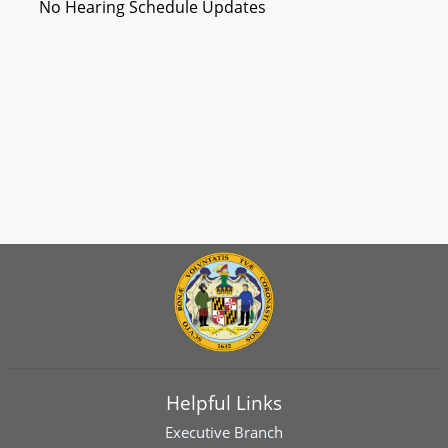
No Hearing Schedule Updates
Helpful Links
Executive Branch