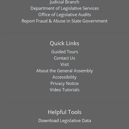
Judicial Branch
Department of Legislative Services
Office of Legislative Audits
Report Fraud & Abuse in State Government
Quick Links
Guided Tours
Contact Us
Visit
About the General Assembly
Accessibility
Privacy Notice
Video Tutorials
Helpful Tools
Download
Legislative Data