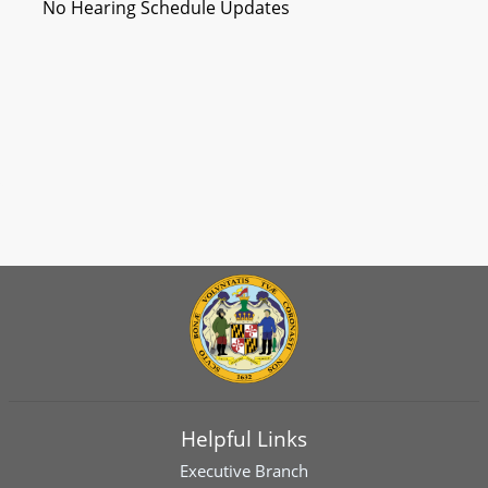
No Hearing Schedule Updates
Helpful Links
Executive Branch