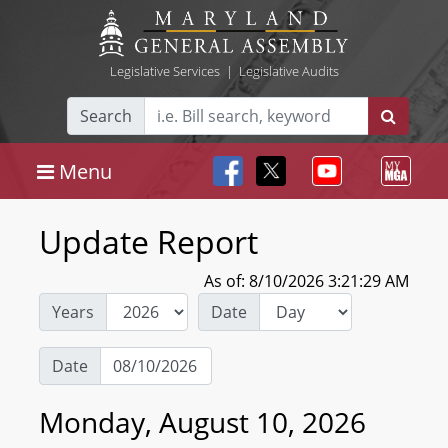
Legislative Services
|
Legislative Audits
Search
Menu
Update Report
As of: 8/10/2026 3:21:29 AM
Years
Date
Date
Monday, August 10, 2026