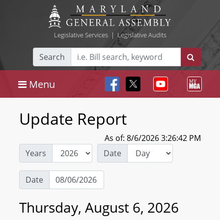
Legislative Services
|
Legislative Audits
Search
Menu
Update Report
As of: 8/6/2026 3:26:42 PM
Years
Date
Date
Thursday, August 6, 2026