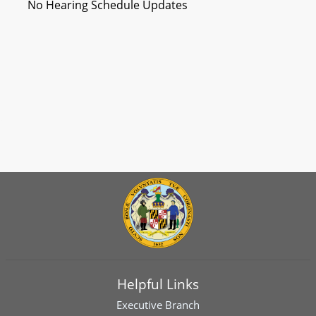
No Hearing Schedule Updates
Helpful Links
Executive Branch