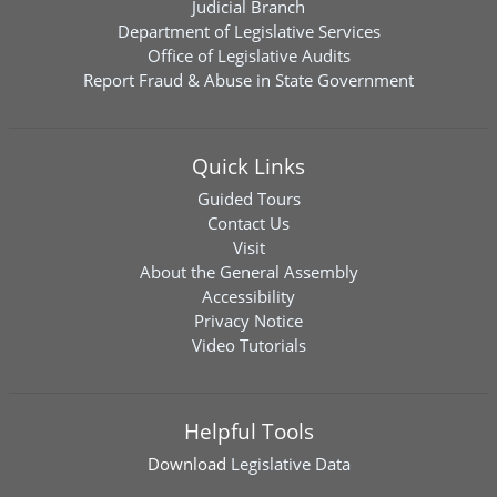
Judicial Branch
Department of Legislative Services
Office of Legislative Audits
Report Fraud & Abuse in State Government
Quick Links
Guided Tours
Contact Us
Visit
About the General Assembly
Accessibility
Privacy Notice
Video Tutorials
Helpful Tools
Download
Legislative Data