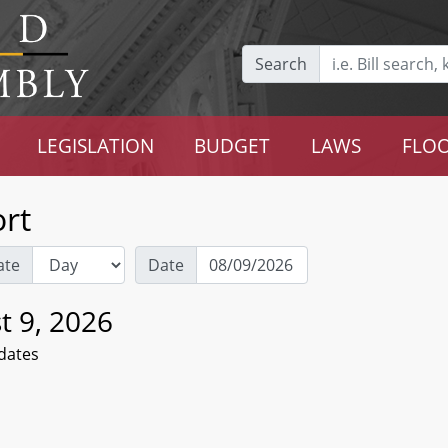
Search
LEGISLATION
BUDGET
LAWS
FLOO
rt
ate
Date
t 9, 2026
dates