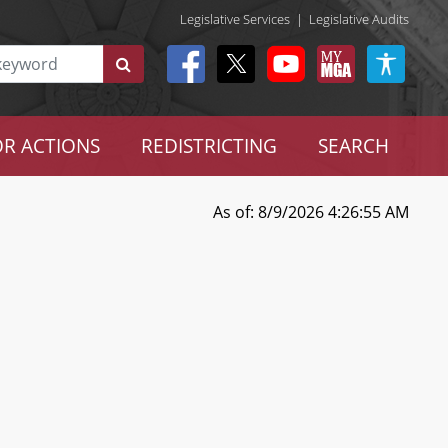
Legislative Services
|
Legislative Audits
R ACTIONS
REDISTRICTING
SEARCH
As of: 8/9/2026 4:26:55 AM