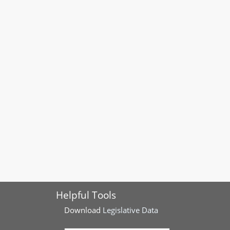
Helpful Tools
Download
Legislative Data