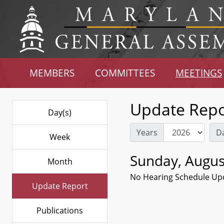
MEMBERS
COMMITTEES
MEETINGS
Update Repo
Day(s)
Years
D
Week
Sunday, Augus
Month
No Hearing Schedule Up
Update Report
Publications