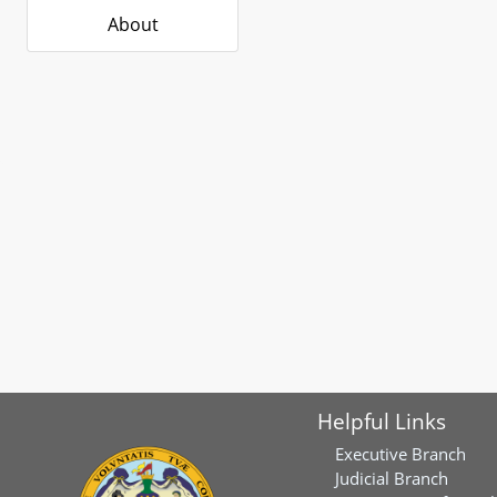
About
Helpful Links
Executive Branch
Judicial Branch