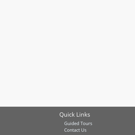
Quick Links
Guided Tours
Contact Us